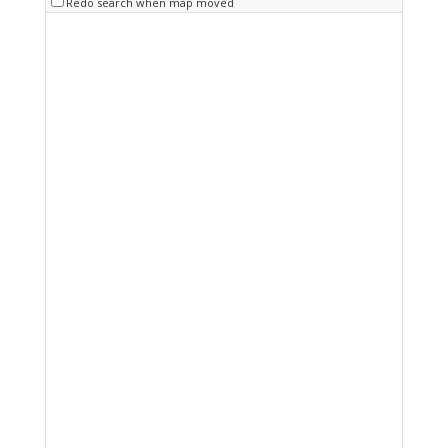
Redo search when map moved