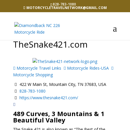
828-783-1080
MOTORCYCLETRAVELNETWORK@GMAIL.COM
TheSnake421.com
Motorcycle Travel Links
Motorcycle Rides-USA
Motorcycle Shopping
422 W Main St, Mountain City, TN 37683, USA
828-783-1080
https://www.thesnake421.com/
489 Curves, 3 Mountains & 1
Beautiful Valley
The Snake 421 is also known as “The Best of the