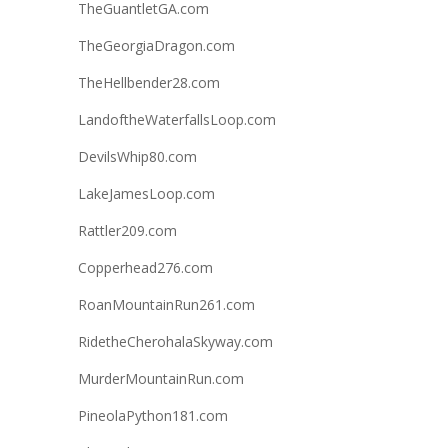
TheGuantletGA.com
TheGeorgiaDragon.com
TheHellbender28.com
LandoftheWaterfallsLoop.com
DevilsWhip80.com
LakeJamesLoop.com
Rattler209.com
Copperhead276.com
RoanMountainRun261.com
RidetheCherohalaSkyway.com
MurderMountainRun.com
PineolaPython181.com