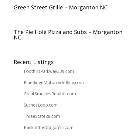
Green Street Grille – Morganton NC
The Pie Hole Pizza and Subs – Morganton
NC
Recent Listings
FoothillsParkway339.com
BlueRidgeMotorcycleRide.com
GreatSmokiesRun441.com
SuchesLoop.com
ThreeState28.com
BackoftheDragon16.com