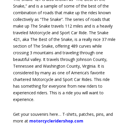
Snake,” and is a sample of some of the best of the
combination of roads that make up the rides known
collectively as “The Snake”. The series of roads that
make up The Snake travels 112 miles and is a heavily
traveled Motorcycle and Sport Car Ride. The Snake
421, aka The Best of the Snake, is a really nice 37 mile
section of The Snake, offering 489 curves while
crossing 3 mountains and traveling through one
beautiful valley. It travels through Johnson County,
Tennessee and Washington County, Virginia. It is
considered by many as one of America’s favorite
chartered Motorcycle and Sport Car Rides. This ride
has something for everyone from new riders to
experienced riders. This is a ride you will want to
experience.
Get your souvenirs here… T-shirts, patches, pins, and
more at
motorcycleridershop.com