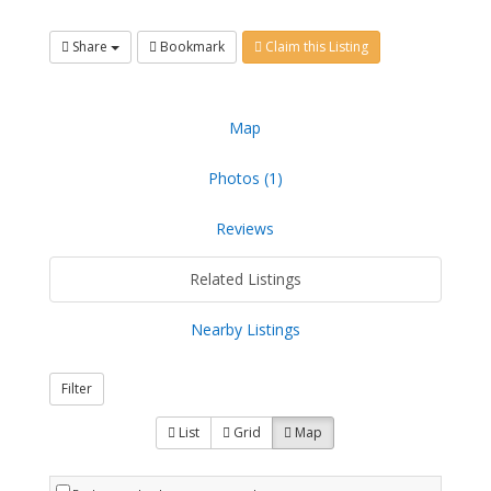
Share
Bookmark
Claim this Listing
Map
Photos (1)
Reviews
Related Listings
Nearby Listings
Filter
List
Grid
Map