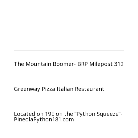
The Mountain Boomer- BRP Milepost 312
Greenway Pizza Italian Restaurant
Located on 19E on the “Python Squeeze”-
PineolaPython181.com