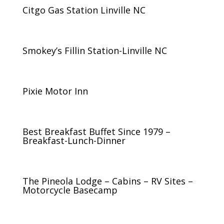
Citgo Gas Station Linville NC
Smokey’s Fillin Station-Linville NC
Pixie Motor Inn
Best Breakfast Buffet Since 1979 –
Breakfast-Lunch-Dinner
The Pineola Lodge – Cabins – RV Sites –
Motorcycle Basecamp