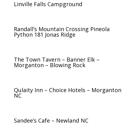
Linville Falls Campground
Randall’s Mountain Crossing Pineola
Python 181 Jonas Ridge
The Town Tavern – Banner Elk –
Morganton – Blowing Rock
Qulaity Inn – Choice Hotels – Morganton
NC
Sandee’s Cafe – Newland NC