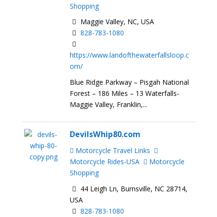
Shopping
Maggie Valley, NC, USA
828-783-1080
https://www.landofthewaterfallsloop.c
om/
Blue Ridge Parkway – Pisgah National
Forest – 186 Miles – 13 Waterfalls-
Maggie Valley, Franklin,...
DevilsWhip80.com
Motorcycle Travel Links
Motorcycle Rides-USA
Motorcycle
Shopping
44 Leigh Ln, Burnsville, NC 28714,
USA
828-783-1080