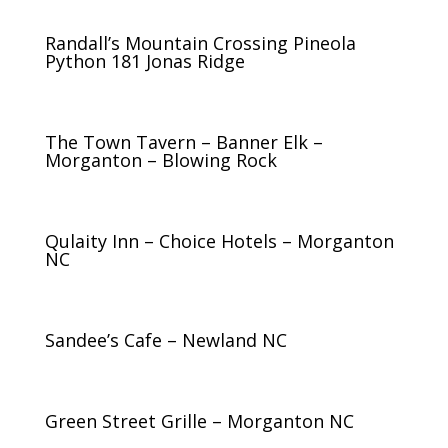
Randall’s Mountain Crossing Pineola
Python 181 Jonas Ridge
The Town Tavern – Banner Elk –
Morganton – Blowing Rock
Qulaity Inn – Choice Hotels – Morganton
NC
Sandee’s Cafe – Newland NC
Green Street Grille – Morganton NC