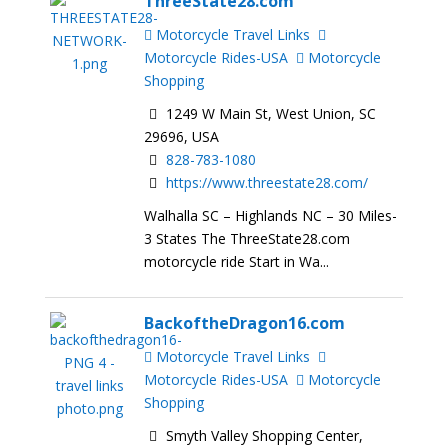
ThreeState28.com
Motorcycle Travel Links
Motorcycle Rides-USA
Motorcycle
Shopping
1249 W Main St, West Union, SC
29696, USA
828-783-1080
https://www.threestate28.com/
Walhalla SC – Highlands NC – 30 Miles-
3 States The ThreeState28.com
motorcycle ride Start in Wa...
BackoftheDragon16.com
Motorcycle Travel Links
Motorcycle Rides-USA
Motorcycle
Shopping
Smyth Valley Shopping Center,