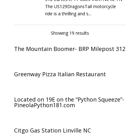
The US129DragonsTail motorcycle
ride is a thrilling and s...
Showing 19 results
The Mountain Boomer- BRP Milepost 312
Greenway Pizza Italian Restaurant
Located on 19E on the “Python Squeeze”-
PineolaPython181.com
Citgo Gas Station Linville NC