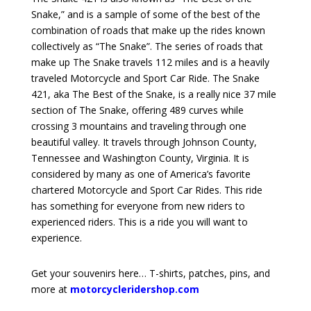
Snake,” and is a sample of some of the best of the
combination of roads that make up the rides known
collectively as “The Snake”. The series of roads that
make up The Snake travels 112 miles and is a heavily
traveled Motorcycle and Sport Car Ride. The Snake
421, aka The Best of the Snake, is a really nice 37 mile
section of The Snake, offering 489 curves while
crossing 3 mountains and traveling through one
beautiful valley. It travels through Johnson County,
Tennessee and Washington County, Virginia. It is
considered by many as one of America’s favorite
chartered Motorcycle and Sport Car Rides. This ride
has something for everyone from new riders to
experienced riders. This is a ride you will want to
experience.
Get your souvenirs here… T-shirts, patches, pins, and
more at
motorcycleridershop.com