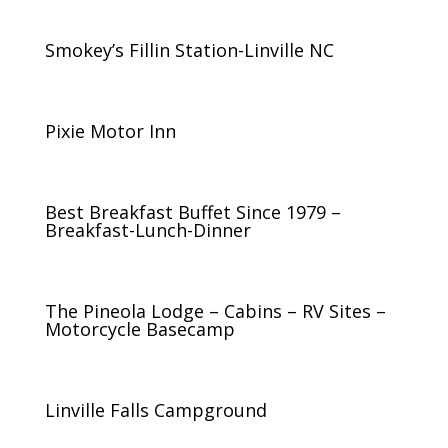
Smokey’s Fillin Station-Linville NC
Pixie Motor Inn
Best Breakfast Buffet Since 1979 –
Breakfast-Lunch-Dinner
The Pineola Lodge – Cabins – RV Sites –
Motorcycle Basecamp
Linville Falls Campground