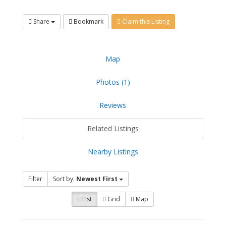
Share
Bookmark
Claim this Listing
Map
Photos (1)
Reviews
Related Listings
Nearby Listings
Filter
Sort by:
Newest First
List
Grid
Map