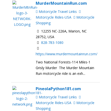
MurderMountainRun.com
Motorcycle Travel Links
Motorcycle Rides-USA
Motorcycle
Shopping
12255 NC-226A, Marion, NC
28752, USA
828-783-1080
https://www.murdermountainrun.com/
Two National Forests-114 Miles-1
Grisly Murder The Murder Mountain
Run motorcycle ride is an exh...
PineolaPython181.com
Motorcycle Travel Links
Motorcycle Rides-USA
Motorcycle
Shopping