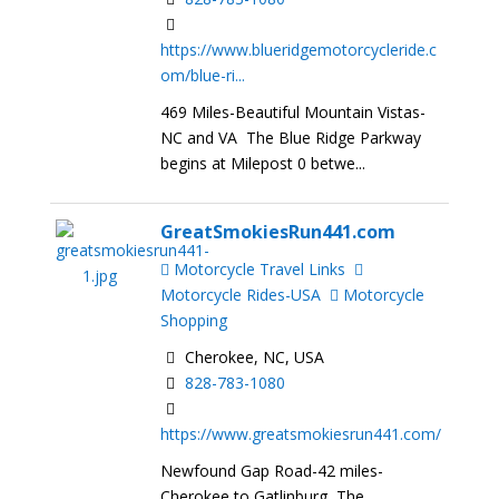
https://www.blueridgemotorcycleride.c
om/blue-ri...
469 Miles-Beautiful Mountain Vistas-
NC and VA The Blue Ridge Parkway
begins at Milepost 0 betwe...
GreatSmokiesRun441.com
Motorcycle Travel Links
Motorcycle Rides-USA
Motorcycle
Shopping
Cherokee, NC, USA
828-783-1080
https://www.greatsmokiesrun441.com/
Newfound Gap Road-42 miles-
Cherokee to Gatlinburg The