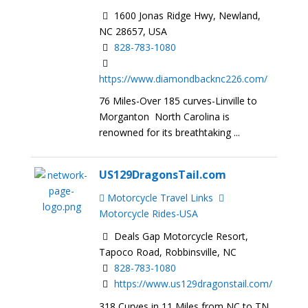
1600 Jonas Ridge Hwy, Newland,
NC 28657, USA
828-783-1080
https://www.diamondbacknc226.com/
76 Miles-Over 185 curves-Linville to
Morganton North Carolina is
renowned for its breathtaking ...
US129DragonsTail.com
Motorcycle Travel Links
Motorcycle Rides-USA
Deals Gap Motorcycle Resort,
Tapoco Road, Robbinsville, NC
828-783-1080
https://www.us129dragonstail.com/
318 Curves in 11 Miles from NC to TN