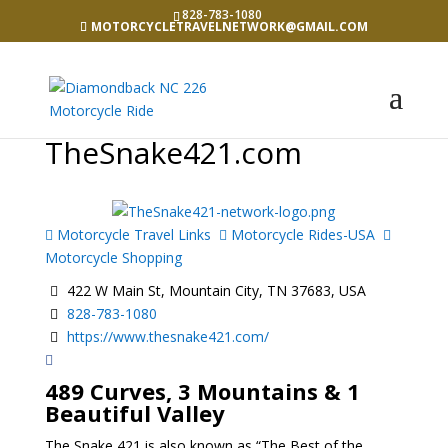
828-783-1080
MOTORCYCLETRAVELNETWORK@GMAIL.COM
TheSnake421.com
Motorcycle Travel Links
Motorcycle Rides-USA
Motorcycle Shopping
422 W Main St, Mountain City, TN 37683, USA
828-783-1080
https://www.thesnake421.com/
489 Curves, 3 Mountains & 1
Beautiful Valley
The Snake 421 is also known as “The Best of the