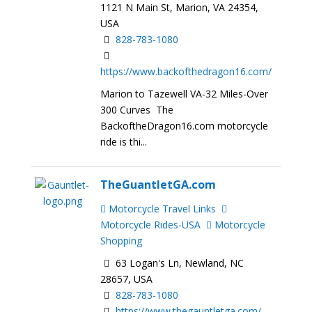
1121 N Main St, Marion, VA 24354,
USA
828-783-1080
https://www.backofthedragon16.com/
Marion to Tazewell VA-32 Miles-Over
300 Curves The
BackoftheDragon16.com motorcycle
ride is thi...
TheGuantletGA.com
Motorcycle Travel Links
Motorcycle Rides-USA
Motorcycle
Shopping
63 Logan's Ln, Newland, NC
28657, USA
828-783-1080
https://www.thegauntletga.com/