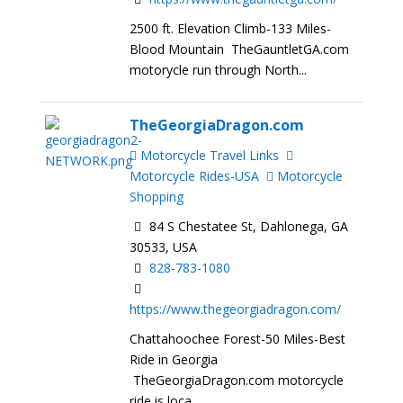
2500 ft. Elevation Climb-133 Miles-
Blood Mountain TheGauntletGA.com
motorycle run through North...
TheGeorgiaDragon.com
Motorcycle Travel Links
Motorcycle Rides-USA
Motorcycle
Shopping
84 S Chestatee St, Dahlonega, GA
30533, USA
828-783-1080
https://www.thegeorgiadragon.com/
Chattahoochee Forest-50 Miles-Best
Ride in Georgia
TheGeorgiaDragon.com motorcycle
ride is loca...