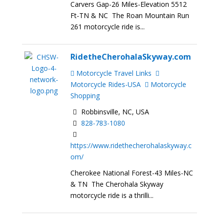
Carvers Gap-26 Miles-Elevation 5512
Ft-TN & NC The Roan Mountain Run
261 motorcycle ride is...
RidetheCherohalaSkyway.com
Motorcycle Travel Links
Motorcycle Rides-USA
Motorcycle
Shopping
Robbinsville, NC, USA
828-783-1080
https://www.ridethecherohalaskyway.c
om/
Cherokee National Forest-43 Miles-NC
& TN The Cherohala Skyway
motorcycle ride is a thrilli...