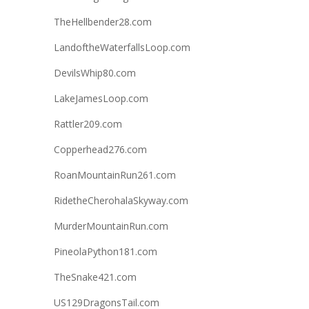
TheHellbender28.com
LandoftheWaterfallsLoop.com
DevilsWhip80.com
LakeJamesLoop.com
Rattler209.com
Copperhead276.com
RoanMountainRun261.com
RidetheCherohalaSkyway.com
MurderMountainRun.com
PineolaPython181.com
TheSnake421.com
US129DragonsTail.com