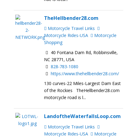
TheHellbender28.com
Motorcycle Travel Links
Motorcycle Rides-USA
Motorcycle
Shopping
40 Fontana Dam Rd, Robbinsville,
NC 28771, USA
828-783-1080
https://www.thehellbender28.com/
130 curves-22 Miles-Largest Dam East
of the Rockies TheHellbender28.com
motorcycle road is l...
LandoftheWaterfallsLoop.com
Motorcycle Travel Links
Motorcycle Rides-USA
Motorcycle