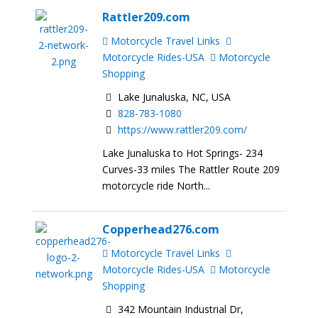
Rattler209.com
Motorcycle Travel Links
Motorcycle Rides-USA
Motorcycle
Shopping
Lake Junaluska, NC, USA
828-783-1080
https://www.rattler209.com/
Lake Junaluska to Hot Springs- 234
Curves-33 miles The Rattler Route 209
motorcycle ride North...
Copperhead276.com
Motorcycle Travel Links
Motorcycle Rides-USA
Motorcycle
Shopping
342 Mountain Industrial Dr,