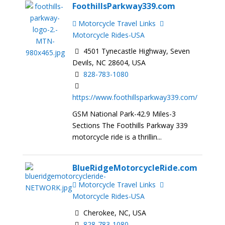
FoothillsParkway339.com
Motorcycle Travel Links
Motorcycle Rides-USA
4501 Tynecastle Highway, Seven
Devils, NC 28604, USA
828-783-1080
https://www.foothillsparkway339.com/
GSM National Park-42.9 Miles-3
Sections The Foothills Parkway 339
motorcycle ride is a thrillin...
BlueRidgeMotorcycleRide.com
Motorcycle Travel Links
Motorcycle Rides-USA
Cherokee, NC, USA
828-783-1080