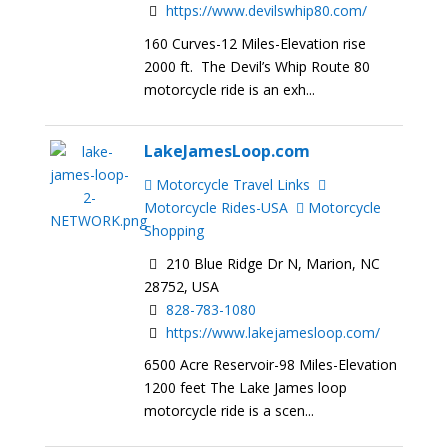
https://www.devilswhip80.com/
160 Curves-12 Miles-Elevation rise
2000 ft. The Devil’s Whip Route 80
motorcycle ride is an exh...
LakeJamesLoop.com
Motorcycle Travel Links
Motorcycle Rides-USA
Motorcycle
Shopping
210 Blue Ridge Dr N, Marion, NC
28752, USA
828-783-1080
https://www.lakejamesloop.com/
6500 Acre Reservoir-98 Miles-Elevation
1200 feet The Lake James loop
motorcycle ride is a scen...