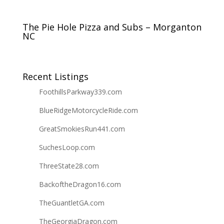
The Pie Hole Pizza and Subs – Morganton
NC
Recent Listings
FoothillsParkway339.com
BlueRidgeMotorcycleRide.com
GreatSmokiesRun441.com
SuchesLoop.com
ThreeState28.com
BackoftheDragon16.com
TheGuantletGA.com
TheGeorgiaDragon.com