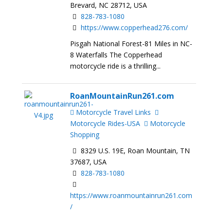
Brevard, NC 28712, USA
828-783-1080
https://www.copperhead276.com/
Pisgah National Forest-81 Miles in NC-
8 Waterfalls The Copperhead
motorcycle ride is a thrilling...
RoanMountainRun261.com
Motorcycle Travel Links
Motorcycle Rides-USA
Motorcycle
Shopping
8329 U.S. 19E, Roan Mountain, TN
37687, USA
828-783-1080
https://www.roanmountainrun261.com
/