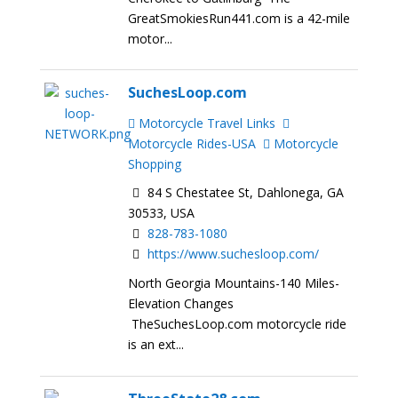
GreatSmokiesRun441.com is a 42-mile
motor...
SuchesLoop.com
Motorcycle Travel Links
Motorcycle Rides-USA
Motorcycle
Shopping
84 S Chestatee St, Dahlonega, GA
30533, USA
828-783-1080
https://www.suchesloop.com/
North Georgia Mountains-140 Miles-
Elevation Changes
TheSuchesLoop.com motorcycle ride
is an ext...