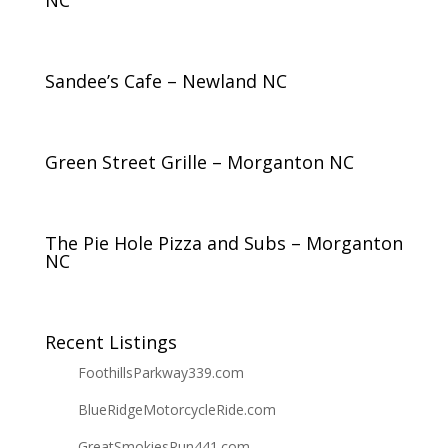
NC
Sandee’s Cafe – Newland NC
Green Street Grille – Morganton NC
The Pie Hole Pizza and Subs – Morganton
NC
Recent Listings
FoothillsParkway339.com
BlueRidgeMotorcycleRide.com
GreatSmokiesRun441.com