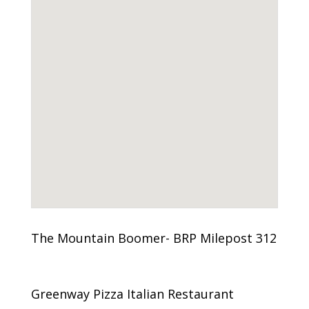
The Mountain Boomer- BRP Milepost 312
Greenway Pizza Italian Restaurant