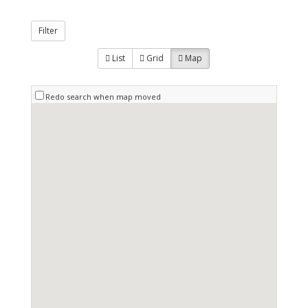
Filter
List
Grid
Map
Redo search when map moved