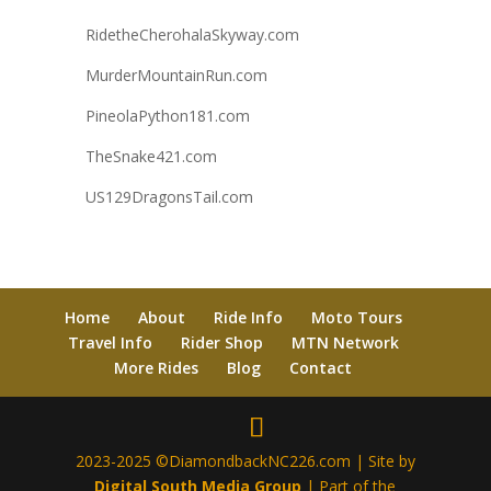
RidetheCherohalaSkyway.com
MurderMountainRun.com
PineolaPython181.com
TheSnake421.com
US129DragonsTail.com
Home
About
Ride Info
Moto Tours
Travel Info
Rider Shop
MTN Network
More Rides
Blog
Contact
2023-2025 ©DiamondbackNC226.com | Site by
Digital South Media Group
| Part of the