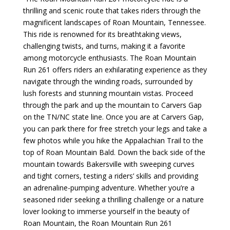
thrilling and scenic route that takes riders through the
magnificent landscapes of Roan Mountain, Tennessee.
This ride is renowned for its breathtaking views,
challenging twists, and turns, making it a favorite
among motorcycle enthusiasts. The Roan Mountain
Run 261 offers riders an exhilarating experience as they
navigate through the winding roads, surrounded by
lush forests and stunning mountain vistas.
Proceed
through the park and up the mountain to Carvers Gap
on the TN/NC state line. Once you are at Carvers Gap,
you can park there for free stretch your legs and take a
few photos while you hike the Appalachian Trail to the
top of Roan Mountain Bald. Down the back side of the
mountain towards Bakersville with
sweeping curves
and tight corners, testing a riders’ skills and providing
an adrenaline-pumping adventure. Whether you’re a
seasoned rider seeking a thrilling challenge or a nature
lover looking to immerse yourself in the beauty of
Roan Mountain, the Roan Mountain Run 261