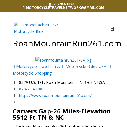
828-783-1080
MOTORCYCLETRAVELNETWORK@GMAIL.COM
RoanMountainRun261.com
Motorcycle Travel Links
Motorcycle Rides-USA
Motorcycle Shopping
8329 U.S. 19E, Roan Mountain, TN 37687, USA
828-783-1080
https://www.roanmountainrun261.com/
Carvers Gap-26 Miles-Elevation
5512 Ft-TN & NC
The Roan Mountain Run 261 motorcycle ride is a