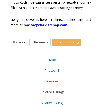
motorcycle ride guarantees an unforgettable journey
filled with excitement and awe-inspiring scenery.
Get your souvenirs here… T-shirts, patches, pins, and
more at
motorcycleridershop.com
Share
Bookmark
Claim this Listing
Map
Photos (1)
Reviews
Related Listings
Nearby Listings