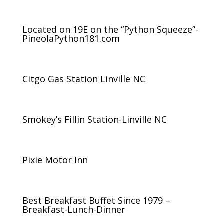
Located on 19E on the “Python Squeeze”-
PineolaPython181.com
Citgo Gas Station Linville NC
Smokey’s Fillin Station-Linville NC
Pixie Motor Inn
Best Breakfast Buffet Since 1979 –
Breakfast-Lunch-Dinner