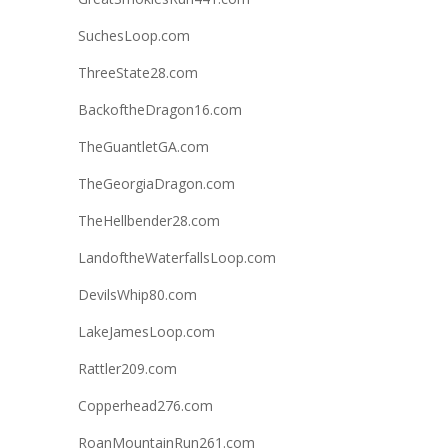
SuchesLoop.com
ThreeState28.com
BackoftheDragon16.com
TheGuantletGA.com
TheGeorgiaDragon.com
TheHellbender28.com
LandoftheWaterfallsLoop.com
DevilsWhip80.com
LakeJamesLoop.com
Rattler209.com
Copperhead276.com
RoanMountainRun261.com