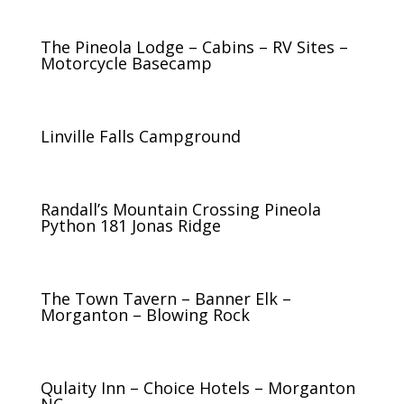
The Pineola Lodge – Cabins – RV Sites –
Motorcycle Basecamp
Linville Falls Campground
Randall’s Mountain Crossing Pineola
Python 181 Jonas Ridge
The Town Tavern – Banner Elk –
Morganton – Blowing Rock
Qulaity Inn – Choice Hotels – Morganton