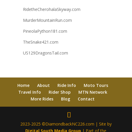
RidetheCherohalaSkyway.com
MurderMountainRun.com
PineolaPython181.com
TheSnake421.com
US129DragonsTail.com
Home
About
Ride Info
Moto Tours
Travel Info
Rider Shop
MTN Network
More Rides
Blog
Contact
2023-2025 ©DiamondbackNC226.com | Site by
Digital South Media Group
| Part of the