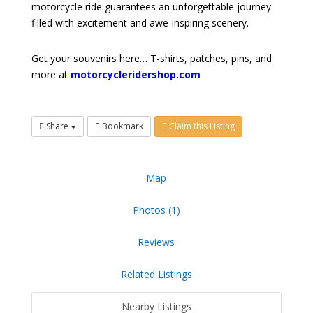
motorcycle ride guarantees an unforgettable journey
filled with excitement and awe-inspiring scenery.
Get your souvenirs here… T-shirts, patches, pins, and
more at
motorcycleridershop.com
Share
Bookmark
Claim this Listing
Map
Photos (1)
Reviews
Related Listings
Nearby Listings