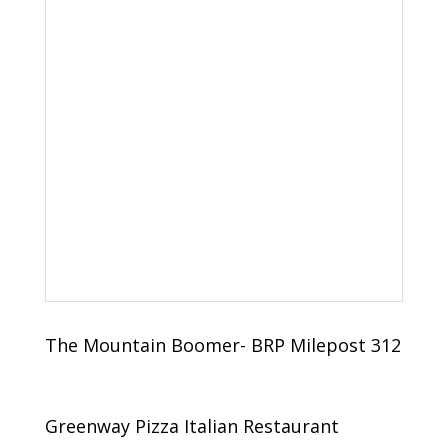
The Mountain Boomer- BRP Milepost 312
Greenway Pizza Italian Restaurant