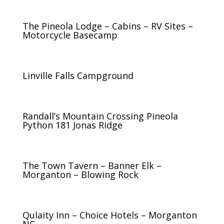
The Pineola Lodge – Cabins – RV Sites –
Motorcycle Basecamp
Linville Falls Campground
Randall’s Mountain Crossing Pineola
Python 181 Jonas Ridge
The Town Tavern – Banner Elk –
Morganton – Blowing Rock
Qulaity Inn – Choice Hotels – Morganton