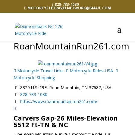
828-783-1080
MOTORCYCLETRAVELNETWORK@GMAIL.COM
RoanMountainRun261.com
Motorcycle Travel Links
Motorcycle Rides-USA
Motorcycle Shopping
8329 U.S. 19E, Roan Mountain, TN 37687, USA
828-783-1080
https://www.roanmountainrun261.com/
Carvers Gap-26 Miles-Elevation
5512 Ft-TN & NC
The Roan Mountain Run 261 motorcycle ride is a