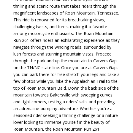
thrilling and scenic route that takes riders through the
magnificent landscapes of Roan Mountain, Tennessee.
This ride is renowned for its breathtaking views,
challenging twists, and turns, making it a favorite
among motorcycle enthusiasts. The Roan Mountain
Run 261 offers riders an exhilarating experience as they
navigate through the winding roads, surrounded by
lush forests and stunning mountain vistas.
Proceed
through the park and up the mountain to Carvers Gap
on the TN/NC state line. Once you are at Carvers Gap,
you can park there for free stretch your legs and take a
few photos while you hike the Appalachian Trail to the
top of Roan Mountain Bald. Down the back side of the
mountain towards Bakersville with
sweeping curves
and tight corners, testing a riders’ skills and providing
an adrenaline-pumping adventure. Whether you’re a
seasoned rider seeking a thrilling challenge or a nature
lover looking to immerse yourself in the beauty of
Roan Mountain, the Roan Mountain Run 261