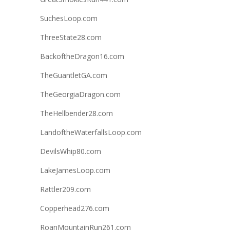
SuchesLoop.com
ThreeState28.com
BackoftheDragon16.com
TheGuantletGA.com
TheGeorgiaDragon.com
TheHellbender28.com
LandoftheWaterfallsLoop.com
DevilsWhip80.com
LakeJamesLoop.com
Rattler209.com
Copperhead276.com
RoanMountainRun261.com