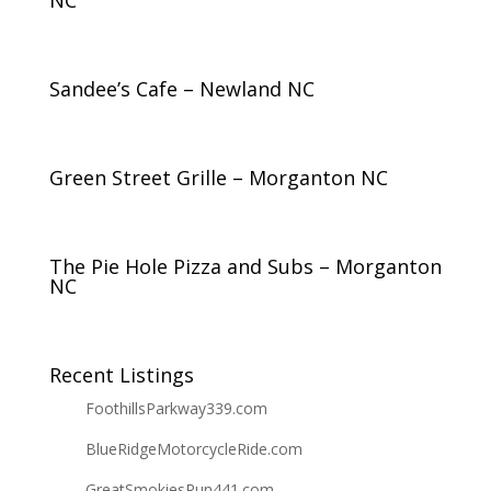
NC
Sandee’s Cafe – Newland NC
Green Street Grille – Morganton NC
The Pie Hole Pizza and Subs – Morganton
NC
Recent Listings
FoothillsParkway339.com
BlueRidgeMotorcycleRide.com
GreatSmokiesRun441.com