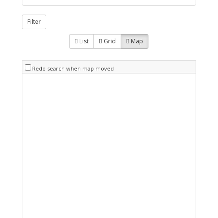
Filter
List
Grid
Map
Redo search when map moved