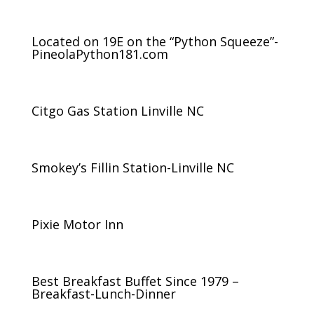
Located on 19E on the “Python Squeeze”-
PineolaPython181.com
Citgo Gas Station Linville NC
Smokey’s Fillin Station-Linville NC
Pixie Motor Inn
Best Breakfast Buffet Since 1979 –
Breakfast-Lunch-Dinner