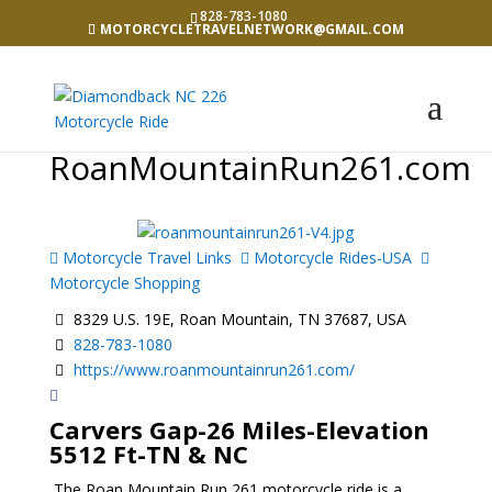
828-783-1080
MOTORCYCLETRAVELNETWORK@GMAIL.COM
RoanMountainRun261.com
Motorcycle Travel Links
Motorcycle Rides-USA
Motorcycle Shopping
8329 U.S. 19E, Roan Mountain, TN 37687, USA
828-783-1080
https://www.roanmountainrun261.com/
Carvers Gap-26 Miles-Elevation
5512 Ft-TN & NC
The Roan Mountain Run 261 motorcycle ride is a