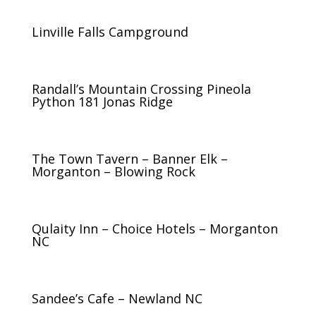
Linville Falls Campground
Randall’s Mountain Crossing Pineola
Python 181 Jonas Ridge
The Town Tavern – Banner Elk –
Morganton – Blowing Rock
Qulaity Inn – Choice Hotels – Morganton
NC
Sandee’s Cafe – Newland NC