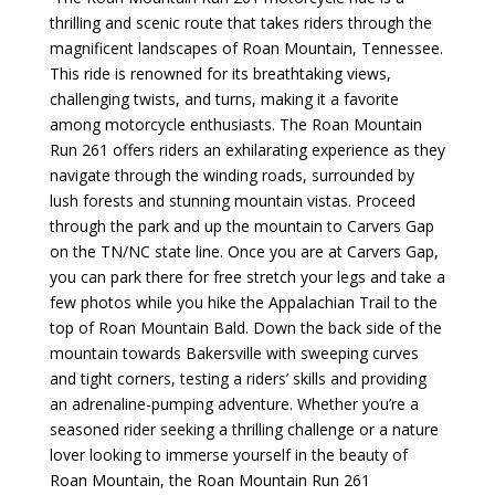
thrilling and scenic route that takes riders through the
magnificent landscapes of Roan Mountain, Tennessee.
This ride is renowned for its breathtaking views,
challenging twists, and turns, making it a favorite
among motorcycle enthusiasts. The Roan Mountain
Run 261 offers riders an exhilarating experience as they
navigate through the winding roads, surrounded by
lush forests and stunning mountain vistas.
Proceed
through the park and up the mountain to Carvers Gap
on the TN/NC state line. Once you are at Carvers Gap,
you can park there for free stretch your legs and take a
few photos while you hike the Appalachian Trail to the
top of Roan Mountain Bald. Down the back side of the
mountain towards Bakersville with
sweeping curves
and tight corners, testing a riders’ skills and providing
an adrenaline-pumping adventure. Whether you’re a
seasoned rider seeking a thrilling challenge or a nature
lover looking to immerse yourself in the beauty of
Roan Mountain, the Roan Mountain Run 261