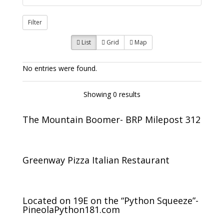
Filter
List
Grid
Map
No entries were found.
Showing 0 results
The Mountain Boomer- BRP Milepost 312
Greenway Pizza Italian Restaurant
Located on 19E on the “Python Squeeze”-
PineolaPython181.com