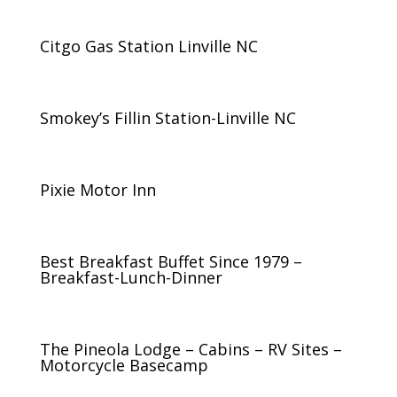
Citgo Gas Station Linville NC
Smokey’s Fillin Station-Linville NC
Pixie Motor Inn
Best Breakfast Buffet Since 1979 –
Breakfast-Lunch-Dinner
The Pineola Lodge – Cabins – RV Sites –
Motorcycle Basecamp