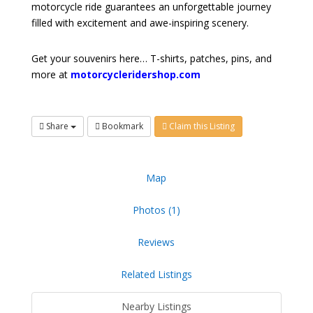
motorcycle ride guarantees an unforgettable journey
filled with excitement and awe-inspiring scenery.
Get your souvenirs here… T-shirts, patches, pins, and
more at
motorcycleridershop.com
Share
Bookmark
Claim this Listing
Map
Photos (1)
Reviews
Related Listings
Nearby Listings