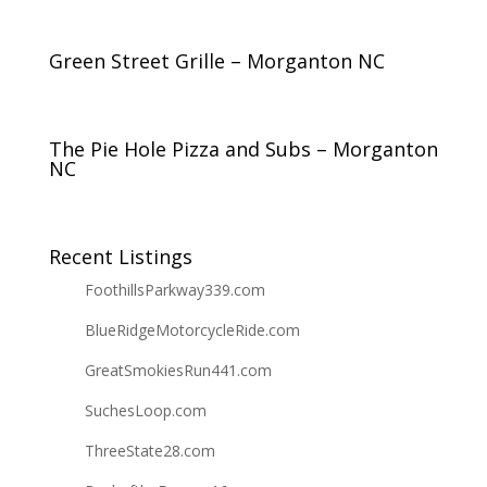
Green Street Grille – Morganton NC
The Pie Hole Pizza and Subs – Morganton
NC
Recent Listings
FoothillsParkway339.com
BlueRidgeMotorcycleRide.com
GreatSmokiesRun441.com
SuchesLoop.com
ThreeState28.com