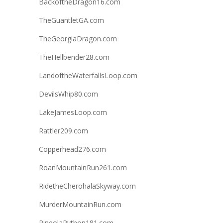
BackoftheDragon16.com
TheGuantletGA.com
TheGeorgiaDragon.com
TheHellbender28.com
LandoftheWaterfallsLoop.com
DevilsWhip80.com
LakeJamesLoop.com
Rattler209.com
Copperhead276.com
RoanMountainRun261.com
RidetheCherohalaSkyway.com
MurderMountainRun.com
PineolaPython181.com