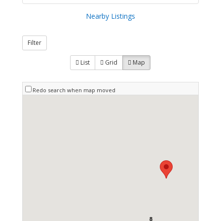
Nearby Listings
Filter
List
Grid
Map
Redo search when map moved
8