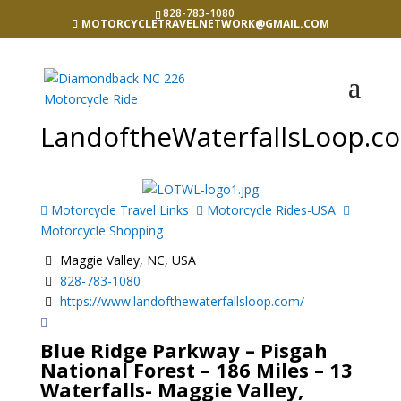
828-783-1080
MOTORCYCLETRAVELNETWORK@GMAIL.COM
LandoftheWaterfallsLoop.c
Motorcycle Travel Links
Motorcycle Rides-USA
Motorcycle Shopping
Maggie Valley, NC, USA
828-783-1080
https://www.landofthewaterfallsloop.com/
Blue Ridge Parkway – Pisgah
National Forest – 186 Miles – 13
Waterfalls- Maggie Valley,