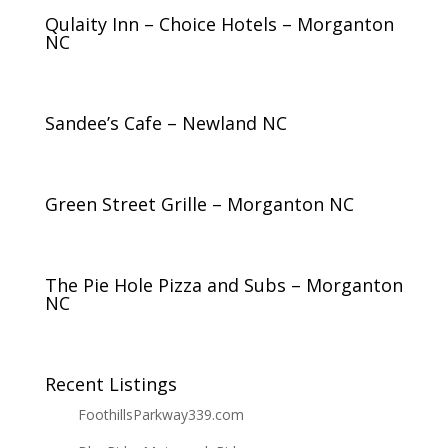
Qulaity Inn – Choice Hotels – Morganton
NC
Sandee’s Cafe – Newland NC
Green Street Grille – Morganton NC
The Pie Hole Pizza and Subs – Morganton
NC
Recent Listings
FoothillsParkway339.com