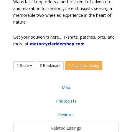
Waterfalls Loop offers a perfect blend of adventure
and relaxation for motorcycle enthusiasts seeking a
memorable two-wheeled experience in the heart of
nature.
Get your souvenirs here… T-shirts, patches, pins, and
more at
motorcycleridershop.com
Share
Bookmark
Claim this Listing
Map
Photos (1)
Reviews
Related Listings