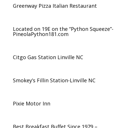
Greenway Pizza Italian Restaurant
Located on 19E on the “Python Squeeze”-
PineolaPython181.com
Citgo Gas Station Linville NC
Smokey’s Fillin Station-Linville NC
Pixie Motor Inn
Best Breakfast Buffet Since 1979 –