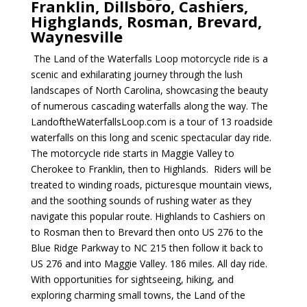
Franklin, Dillsboro, Cashiers,
Highglands, Rosman, Brevard,
Waynesville
The Land of the Waterfalls Loop motorcycle ride is a
scenic and exhilarating journey through the lush
landscapes of North Carolina, showcasing the beauty
of numerous cascading waterfalls along the way. The
LandoftheWaterfallsLoop.com is a tour of 13 roadside
waterfalls on this long and scenic spectacular day ride.
The motorcycle ride starts in Maggie Valley to
Cherokee to Franklin, then to Highlands. Riders will be
treated to winding roads, picturesque mountain views,
and the soothing sounds of rushing water as they
navigate this popular route. Highlands to Cashiers on
to Rosman then to Brevard then onto US 276 to the
Blue Ridge Parkway to NC 215 then follow it back to
US 276 and into Maggie Valley. 186 miles. All day ride.
With opportunities for sightseeing, hiking, and
exploring charming small towns, the Land of the