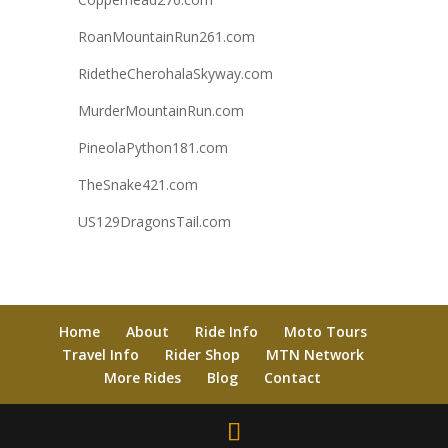
RoanMountainRun261.com
RidetheCherohalaSkyway.com
MurderMountainRun.com
PineolaPython181.com
TheSnake421.com
US129DragonsTail.com
Home
About
Ride Info
Moto Tours
Travel Info
Rider Shop
MTN Network
More Rides
Blog
Contact