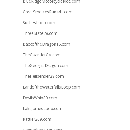
BlueRidgeMotorcycleRide.com
GreatSmokiesRun441.com
SuchesLoop.com
ThreeState28.com
BackoftheDragon16.com
TheGuantletGA.com
TheGeorgiaDragon.com
TheHellbender28.com
LandoftheWaterfallsLoop.com
DevilsWhip80.com
LakeJamesLoop.com
Rattler209.com
Copperhead276.com