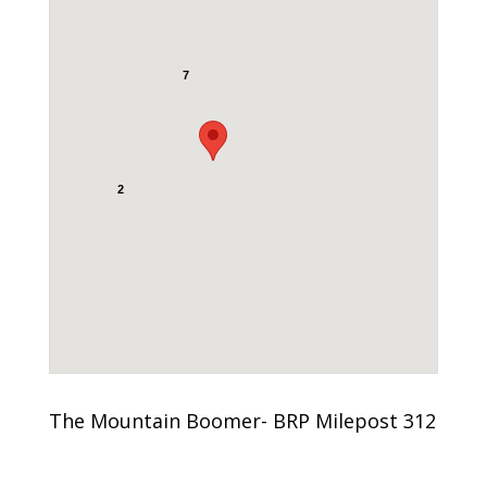
7
2
The Mountain Boomer- BRP Milepost 312