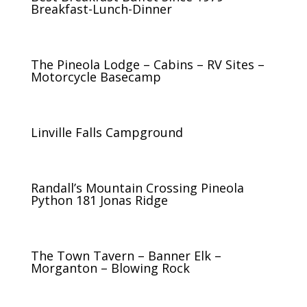
Breakfast-Lunch-Dinner
The Pineola Lodge – Cabins – RV Sites –
Motorcycle Basecamp
Linville Falls Campground
Randall’s Mountain Crossing Pineola
Python 181 Jonas Ridge
The Town Tavern – Banner Elk –
Morganton – Blowing Rock