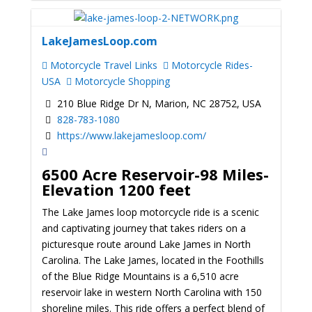
LakeJamesLoop.com
Motorcycle Travel Links
Motorcycle Rides-
USA
Motorcycle Shopping
210 Blue Ridge Dr N, Marion, NC 28752, USA
828-783-1080
https://www.lakejamesloop.com/
6500 Acre Reservoir-98 Miles-
Elevation 1200 feet
The Lake James loop motorcycle ride is a scenic
and captivating journey that takes riders on a
picturesque route around Lake James in North
Carolina. The Lake James, located in the Foothills
of the Blue Ridge Mountains is a 6,510 acre
reservoir lake in western North Carolina with 150
shoreline miles. This ride offers a perfect blend of