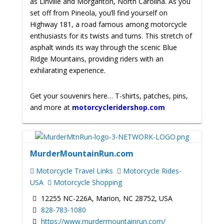
as Linville and Morganton, North Carolina. As you
set off from Pineola, you’ll find yourself on
Highway 181, a road famous among motorcycle
enthusiasts for its twists and turns. This stretch of
asphalt winds its way through the scenic Blue
Ridge Mountains, providing riders with an
exhilarating experience.
Get your souvenirs here… T-shirts, patches, pins,
and more at
motorcycleridershop.com
MurderMountainRun.com
Motorcycle Travel Links
Motorcycle Rides-
USA
Motorcycle Shopping
12255 NC-226A, Marion, NC 28752, USA
828-783-1080
https://www.murdermountainrun.com/