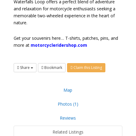
Waterfalls Loop offers a perfect blend of adventure
and relaxation for motorcycle enthusiasts seeking a
memorable two-wheeled experience in the heart of
nature.
Get your souvenirs here… T-shirts, patches, pins, and
more at
motorcycleridershop.com
Share
Bookmark
Claim this Listing
Map
Photos (1)
Reviews
Related Listings