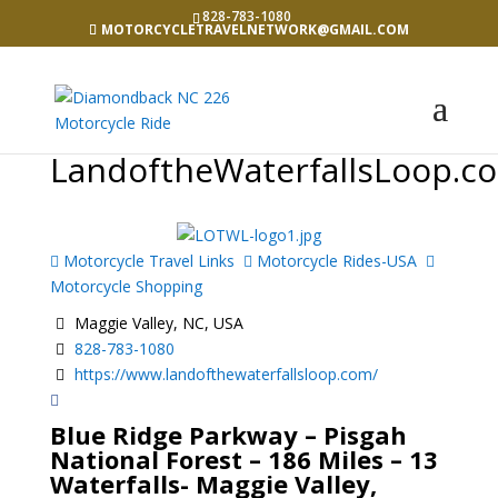
828-783-1080
MOTORCYCLETRAVELNETWORK@GMAIL.COM
LandoftheWaterfallsLoop.c
Motorcycle Travel Links
Motorcycle Rides-USA
Motorcycle Shopping
Maggie Valley, NC, USA
828-783-1080
https://www.landofthewaterfallsloop.com/
Blue Ridge Parkway – Pisgah
National Forest – 186 Miles – 13
Waterfalls- Maggie Valley,