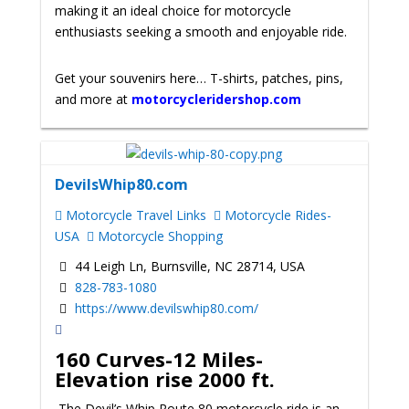
making it an ideal choice for motorcycle
enthusiasts seeking a smooth and enjoyable ride.
Get your souvenirs here… T-shirts, patches, pins,
and more at
motorcycleridershop.com
DevilsWhip80.com
Motorcycle Travel Links
Motorcycle Rides-
USA
Motorcycle Shopping
44 Leigh Ln, Burnsville, NC 28714, USA
828-783-1080
https://www.devilswhip80.com/
160 Curves-12 Miles-
Elevation rise 2000 ft.
The Devil’s Whip Route 80 motorcycle ride is an