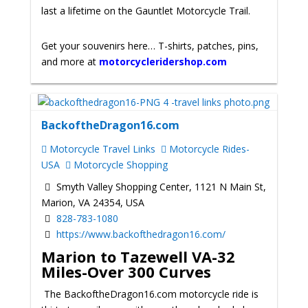
last a lifetime on the Gauntlet Motorcycle Trail.
Get your souvenirs here… T-shirts, patches, pins,
and more at
motorcycleridershop.com
BackoftheDragon16.com
Motorcycle Travel Links
Motorcycle Rides-
USA
Motorcycle Shopping
Smyth Valley Shopping Center, 1121 N Main St,
Marion, VA 24354, USA
828-783-1080
https://www.backofthedragon16.com/
Marion to Tazewell VA-32
Miles-Over 300 Curves
The BackoftheDragon16.com motorcycle ride is