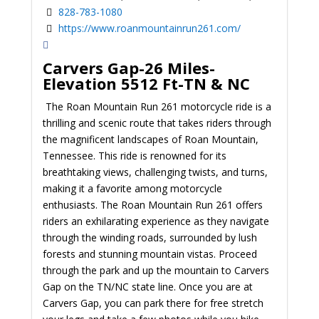
828-783-1080
https://www.roanmountainrun261.com/
Carvers Gap-26 Miles-
Elevation 5512 Ft-TN & NC
The Roan Mountain Run 261 motorcycle ride is a
thrilling and scenic route that takes riders through
the magnificent landscapes of Roan Mountain,
Tennessee. This ride is renowned for its
breathtaking views, challenging twists, and turns,
making it a favorite among motorcycle
enthusiasts. The Roan Mountain Run 261 offers
riders an exhilarating experience as they navigate
through the winding roads, surrounded by lush
forests and stunning mountain vistas.
Proceed
through the park and up the mountain to Carvers
Gap on the TN/NC state line. Once you are at
Carvers Gap, you can park there for free stretch