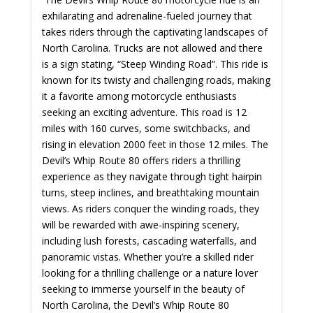
exhilarating and adrenaline-fueled journey that
takes riders through the captivating landscapes of
North Carolina. Trucks are not allowed and there
is a sign stating, “Steep Winding Road”. This ride is
known for its twisty and challenging roads, making
it a favorite among motorcycle enthusiasts
seeking an exciting adventure. This road is 12
miles with 160 curves, some switchbacks, and
rising in elevation 2000 feet in those 12 miles. The
Devil’s Whip Route 80 offers riders a thrilling
experience as they navigate through tight hairpin
turns, steep inclines, and breathtaking mountain
views. As riders conquer the winding roads, they
will be rewarded with awe-inspiring scenery,
including lush forests, cascading waterfalls, and
panoramic vistas. Whether you’re a skilled rider
looking for a thrilling challenge or a nature lover
seeking to immerse yourself in the beauty of
North Carolina, the Devil’s Whip Route 80