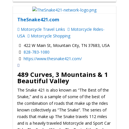
TheSnake421.com
Motorcycle Travel Links
Motorcycle Rides-
USA
Motorcycle Shopping
422 W Main St, Mountain City, TN 37683, USA
828-783-1080
https://www.thesnake421.com/
489 Curves, 3 Mountains & 1
Beautiful Valley
The Snake 421 is also known as “The Best of the
Snake,” and is a sample of some of the best of
the combination of roads that make up the rides
known collectively as “The Snake”. The series of
roads that make up The Snake travels 112 miles
and is a heavily traveled Motorcycle and Sport Car