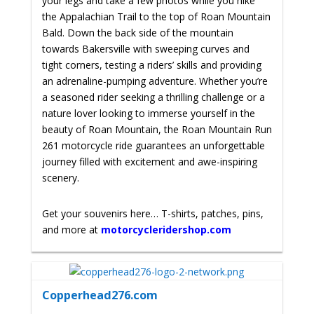
your legs and take a few photos while you hike
the Appalachian Trail to the top of Roan Mountain
Bald. Down the back side of the mountain
towards Bakersville with
sweeping curves and
tight corners, testing a riders’ skills and providing
an adrenaline-pumping adventure. Whether you’re
a seasoned rider seeking a thrilling challenge or a
nature lover looking to immerse yourself in the
beauty of Roan Mountain, the Roan Mountain Run
261 motorcycle ride guarantees an unforgettable
journey filled with excitement and awe-inspiring
scenery.
Get your souvenirs here… T-shirts, patches, pins,
and more at
motorcycleridershop.com
Copperhead276.com