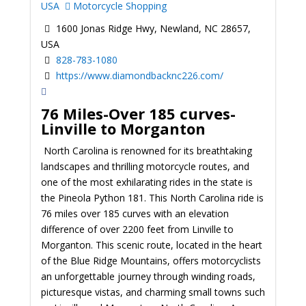
USA
Motorcycle Shopping
1600 Jonas Ridge Hwy, Newland, NC 28657,
USA
828-783-1080
https://www.diamondbacknc226.com/
76 Miles-Over 185 curves-
Linville to Morganton
North Carolina is renowned for its breathtaking
landscapes and thrilling motorcycle routes, and
one of the most exhilarating rides in the state is
the Pineola Python 181. This North Carolina ride is
76 miles over 185 curves with an elevation
difference of over 2200 feet from Linville to
Morganton. This scenic route, located in the heart
of the Blue Ridge Mountains, offers motorcyclists
an unforgettable journey through winding roads,
picturesque vistas, and charming small towns such