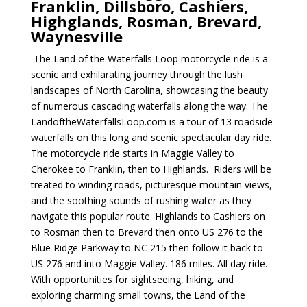
Franklin, Dillsboro, Cashiers,
Highglands, Rosman, Brevard,
Waynesville
The Land of the Waterfalls Loop motorcycle ride is a
scenic and exhilarating journey through the lush
landscapes of North Carolina, showcasing the beauty
of numerous cascading waterfalls along the way. The
LandoftheWaterfallsLoop.com is a tour of 13 roadside
waterfalls on this long and scenic spectacular day ride.
The motorcycle ride starts in Maggie Valley to
Cherokee to Franklin, then to Highlands. Riders will be
treated to winding roads, picturesque mountain views,
and the soothing sounds of rushing water as they
navigate this popular route. Highlands to Cashiers on
to Rosman then to Brevard then onto US 276 to the
Blue Ridge Parkway to NC 215 then follow it back to
US 276 and into Maggie Valley. 186 miles. All day ride.
With opportunities for sightseeing, hiking, and
exploring charming small towns, the Land of the