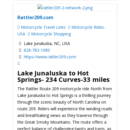
Rattler209.com
Motorcycle Travel Links
Motorcycle Rides-
USA
Motorcycle Shopping
Lake Junaluska, NC, USA
828-783-1080
https://www.rattler209.com/
Lake Junaluska to Hot
Springs-
234 Curves-33 miles
The Rattler Route 209 motorcycle ride North from
Lake Junaluska to Hot Springs is a thrilling journey
through the scenic beauty of North Carolina on
route 209. Riders will experience the winding roads
and breathtaking views as they traverse through
the Great Smoky Mountains. The route offers a
perfect balance of challenging twists and turns, as