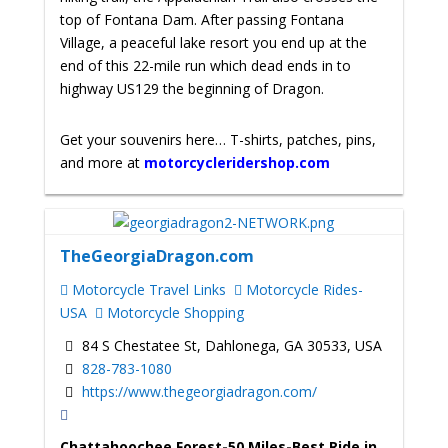
top of Fontana Dam. After passing Fontana
Village, a peaceful lake resort you end up at the
end of this 22-mile run which dead ends in to
highway US129 the beginning of Dragon.
Get your souvenirs here… T-shirts, patches, pins,
and more at
motorcycleridershop.com
TheGeorgiaDragon.com
Motorcycle Travel Links
Motorcycle Rides-
USA
Motorcycle Shopping
84 S Chestatee St, Dahlonega, GA 30533, USA
828-783-1080
https://www.thegeorgiadragon.com/
Chattahoochee Forest-50 Miles-Best Ride in