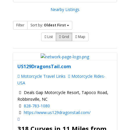
Nearby Listings
Filter
Sort by:
Oldest First
List
Grid
Map
US129DragonsTail.com
Motorcycle Travel Links
Motorcycle Rides-
USA
Deals Gap Motorcycle Resort, Tapoco Road,
Robbinsville, NC
828-783-1080
https://www.us129dragonstail.com/
318 Curves in 11 Miles from