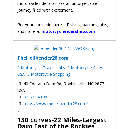
motorcycle ride promises an unforgettable
journey filled with excitement.
Get your souvenirs here… T-shirts, patches, pins,
and more at
motorcycleridershop.com
TheHellbender28.com
Motorcycle Travel Links
Motorcycle Rides-
USA
Motorcycle Shopping
40 Fontana Dam Rd, Robbinsville, NC 28771,
USA
828-783-1080
https://www.thehellbender28.com/
130 curves-22 Miles-Largest
Dam East of the Rockies