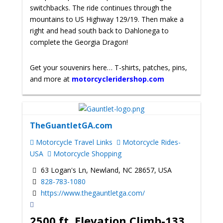
switchbacks. The ride continues through the
mountains to US Highway 129/19. Then make a
right and head south back to Dahlonega to
complete the Georgia Dragon!
Get your souvenirs here… T-shirts, patches, pins,
and more at
motorcycleridershop.com
TheGuantletGA.com
Motorcycle Travel Links
Motorcycle Rides-
USA
Motorcycle Shopping
63 Logan's Ln, Newland, NC 28657, USA
828-783-1080
https://www.thegauntletga.com/
2500 ft. Elevation Climb-133