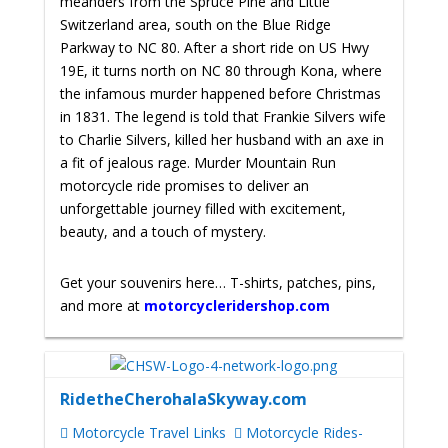
meanders from the Spruce Pine and Little
Switzerland area, south on the Blue Ridge
Parkway to NC 80. After a short ride on US Hwy
19E, it turns north on NC 80 through Kona, where
the infamous murder happened before Christmas
in 1831. The legend is told that Frankie Silvers wife
to Charlie Silvers, killed her husband with an axe in
a fit of jealous rage.
Murder Mountain Run
motorcycle ride promises to deliver an
unforgettable journey filled with excitement,
beauty, and a touch of mystery.
Get your souvenirs here… T-shirts, patches, pins,
and more at
motorcycleridershop.com
RidetheCherohalaSkyway.com
Motorcycle Travel Links
Motorcycle Rides-