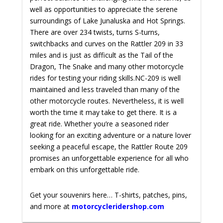
well as opportunities to appreciate the serene
surroundings of Lake Junaluska and Hot Springs.
There are over 234 twists, turns S-turns,
switchbacks and curves on the Rattler 209 in 33
miles and is just as difficult as the Tail of the
Dragon, The Snake and many other motorcycle
rides for testing your riding skills.
NC-209 is well
maintained and less traveled than many of the
other motorcycle routes. Nevertheless, it is well
worth the time it may take to get there. It is a
great ride.
Whether you’re a seasoned rider
looking for an exciting adventure or a nature lover
seeking a peaceful escape, the Rattler Route 209
promises an unforgettable experience for all who
embark on this unforgettable ride.
Get your souvenirs here… T-shirts, patches, pins,
and more at
motorcycleridershop.com