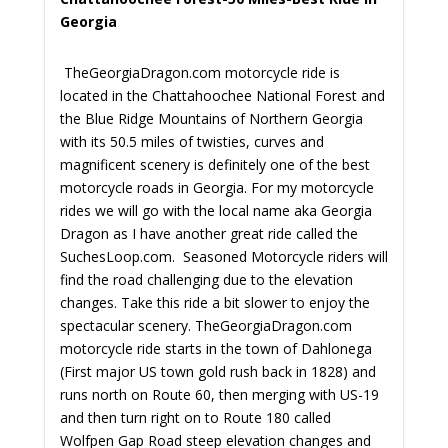
Georgia
TheGeorgiaDragon.com motorcycle ride is
located in the Chattahoochee National Forest and
the Blue Ridge Mountains of Northern Georgia
with its 50.5 miles of twisties, curves and
magnificent scenery is definitely one of the best
motorcycle roads in Georgia. For my motorcycle
rides we will go with the local name aka Georgia
Dragon as I have another great ride called the
SuchesLoop.com. Seasoned Motorcycle riders will
find the road challenging due to the elevation
changes. Take this ride a bit slower to enjoy the
spectacular scenery.
TheGeorgiaDragon.com
motorcycle ride starts in the town of Dahlonega
(First major US town gold rush back in 1828) and
runs north on Route 60, then merging with US-19
and then turn right on to Route 180 called
Wolfpen Gap Road steep elevation changes and