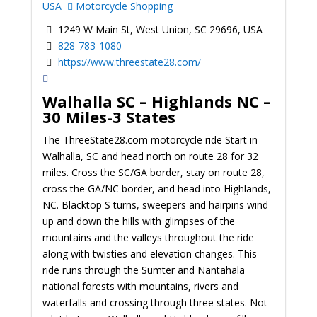
USA
Motorcycle Shopping
1249 W Main St, West Union, SC 29696, USA
828-783-1080
https://www.threestate28.com/
Walhalla SC – Highlands NC –
30 Miles-3 States
The ThreeState28.com motorcycle ride Start in
Walhalla, SC and head north on route 28 for 32
miles. Cross the SC/GA border, stay on route 28,
cross the GA/NC border, and head into Highlands,
NC. Blacktop S turns, sweepers and hairpins wind
up and down the hills with glimpses of the
mountains and the valleys throughout the ride
along with twisties and elevation changes. This
ride runs through the Sumter and Nantahala
national forests with mountains, rivers and
waterfalls and crossing through three states. Not