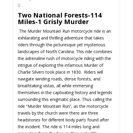
Two National Forests-114
Miles-1 Grisly Murder
The Murder Mountain Run motorcycle ride is an
exhilarating and thrilling adventure that takes
riders through the picturesque yet mysterious
landscapes of North Carolina. This ride combines
the adrenaline rush of motorcycle riding with the
intrigue of exploring the infamous Murder of
Charlie Silvers took place in 1830. Riders will
navigate winding roads, dense forests, and
breathtaking vistas, all while immersing
themselves in the captivating history and legends
surrounding this enigmatic place. Thus calling the
ride “Murder Mountain Run”, as the motorcycle
travels by the church were there are three
headstones for different body parts found after
the incident. The ride is 114 miles long and