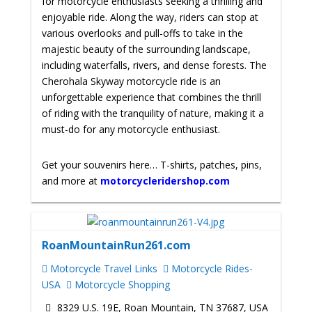
for motorcycle enthusiasts seeking a thrilling and
enjoyable ride. Along the way, riders can stop at
various overlooks and pull-offs to take in the
majestic beauty of the surrounding landscape,
including waterfalls, rivers, and dense forests. The
Cherohala Skyway motorcycle ride is an
unforgettable experience that combines the thrill
of riding with the tranquility of nature, making it a
must-do for any motorcycle enthusiast.
Get your souvenirs here… T-shirts, patches, pins,
and more at
motorcycleridershop.com
RoanMountainRun261.com
Motorcycle Travel Links
Motorcycle Rides-
USA
Motorcycle Shopping
8329 U.S. 19E, Roan Mountain, TN 37687, USA