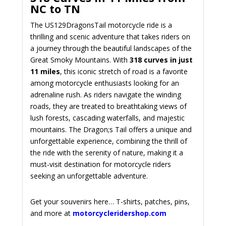
NC to TN
The US129DragonsTail motorcycle ride is a
thrilling and scenic adventure that takes riders on
a journey through the beautiful landscapes of the
Great Smoky Mountains. With
318 curves in just
11 miles
, this iconic stretch of road is a favorite
among motorcycle enthusiasts looking for an
adrenaline rush. As riders navigate the winding
roads, they are treated to breathtaking views of
lush forests, cascading waterfalls, and majestic
mountains. The Dragon;s Tail offers a unique and
unforgettable experience, combining the thrill of
the ride with the serenity of nature, making it a
must-visit destination for motorcycle riders
seeking an unforgettable adventure.
Get your souvenirs here… T-shirts, patches, pins,
and more at
motorcycleridershop.com