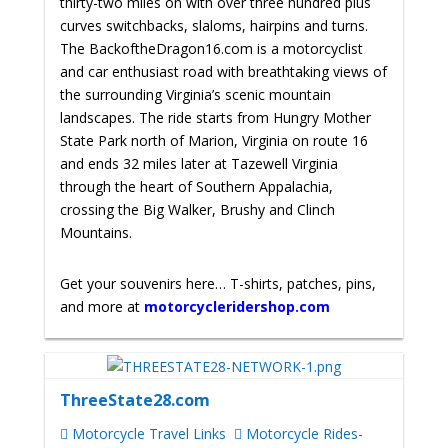
thirty-two miles on with over three hundred plus
curves switchbacks, slaloms, hairpins and turns.
The BackoftheDragon16.com is a motorcyclist
and car enthusiast road with breathtaking views of
the surrounding Virginia’s scenic mountain
landscapes. The ride starts from Hungry Mother
State Park north of Marion, Virginia on route 16
and ends 32 miles later at Tazewell Virginia
through the heart of Southern Appalachia,
crossing the Big Walker, Brushy and Clinch
Mountains.
Get your souvenirs here… T-shirts, patches, pins,
and more at
motorcycleridershop.com
ThreeState28.com
Motorcycle Travel Links
Motorcycle Rides-