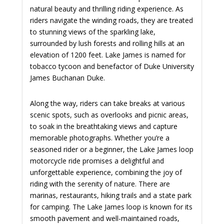
natural beauty and thrilling riding experience. As
riders navigate the winding roads, they are treated
to stunning views of the sparkling lake,
surrounded by lush forests and rolling hills at an
elevation of 1200 feet. Lake James is named for
tobacco tycoon and benefactor of Duke University
James Buchanan Duke.
Along the way, riders can take breaks at various
scenic spots, such as overlooks and picnic areas,
to soak in the breathtaking views and capture
memorable photographs. Whether you’re a
seasoned rider or a beginner, the Lake James loop
motorcycle ride promises a delightful and
unforgettable experience, combining the joy of
riding with the serenity of nature. There are
marinas, restaurants, hiking trails and a state park
for camping. The Lake James loop is known for its
smooth pavement and well-maintained roads,