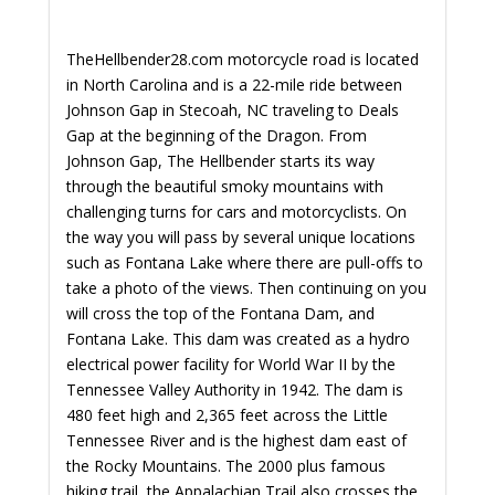
TheHellbender28.com motorcycle road is located
in North Carolina and is a 22-mile ride between
Johnson Gap in Stecoah, NC traveling to Deals
Gap at the beginning of the Dragon. From
Johnson Gap, The Hellbender starts its way
through the beautiful smoky mountains with
challenging turns for cars and motorcyclists. On
the way you will pass by several unique locations
such as Fontana Lake where there are pull-offs to
take a photo of the views. Then continuing on you
will cross the top of the Fontana Dam, and
Fontana Lake. This dam was created as a hydro
electrical power facility for World War II by the
Tennessee Valley Authority in 1942. The dam is
480 feet high and 2,365 feet across the Little
Tennessee River and is the highest dam east of
the Rocky Mountains. The 2000 plus famous
hiking trail, the Appalachian Trail also crosses the