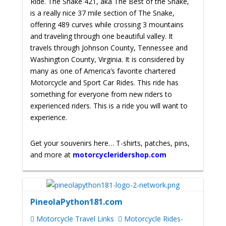
Ride. The Snake 421, aka The Best of the Snake,
is a really nice 37 mile section of The Snake,
offering 489 curves while crossing 3 mountains
and traveling through one beautiful valley. It
travels through Johnson County, Tennessee and
Washington County, Virginia. It is considered by
many as one of America’s favorite chartered
Motorcycle and Sport Car Rides. This ride has
something for everyone from new riders to
experienced riders. This is a ride you will want to
experience.
Get your souvenirs here… T-shirts, patches, pins,
and more at
motorcycleridershop.com
PineolaPython181.com
Motorcycle Travel Links
Motorcycle Rides-