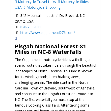
Motorcycle Travel Links
Motorcycle Rides-
USA
Motorcycle Shopping
342 Mountain Industrial Dr, Brevard, NC
28712, USA
828-783-1080
https://www.copperhead276.com/
Pisgah National Forest-81
Miles in NC-8 Waterfalls
The Copperhead motorcycle ride is a thrilling and
scenic route that takes riders through the beautiful
landscapes of North Carolina. This ride is known
for its winding roads, breathtaking views, and
challenging terrain. The ride start in the North
Carolina Town of Brevard, southwest of Asheville,
and continues in the Pisgah Forest on Route 276
NC. The first waterfall you must stop at the
famous Looking Glass Falls. After taking some
photos you will know what this ride is about.