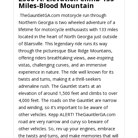
Miles-Blood Mountain
TheGauntletGA.com motorycle run through
Northern Georgia is two wheeled adventure of a
lifetime for motorcycle enthusiasts with 133 miles
located in the heart of North Georgia just outside
of Blairsville. This legendary ride runs its way
through the picturesque Blue Ridge Mountains,
offering riders breathtaking views, awe-inspiring
vistas, challenging curves, and an immersive
experience in nature. The ride well known for its
twists and turns, making it a thrill-seekers
adrenaline rush. The Gauntlet starts at an
elevation of around 1,500 feet and climbs to over
4,000 feet. The roads on the Gauntlet are narrow
and winding, so it’s important to be aware of
other vehicles. Kepp ALERT! TheGauntlerGA.com
road are very narrow and curvy so beware of
other vehicles.
So, rev up your engines, embrace
the twists and turns, and make memories that will