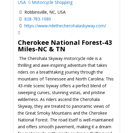
USA
Motorcycle Shopping
Robbinsville, NC, USA
828-783-1080
https://www.ridethecherohalaskyway.com/
Cherokee National Forest-43
Miles-NC & TN
The Cherohala Skyway motorcycle ride is a
thrilling and awe-inspiring adventure that takes
riders on a breathtaking journey through the
mountains of Tennessee and North Carolina. This
43-mile scenic byway offers a perfect blend of
sweeping curves, stunning vistas, and pristine
wilderness. As riders ascend the Cherohala
Skyway, they are treated to panoramic views of
the Great Smoky Mountains and the Cherokee
National Forest. The road itself is well-maintained
and offers smooth pavement, making it a dream