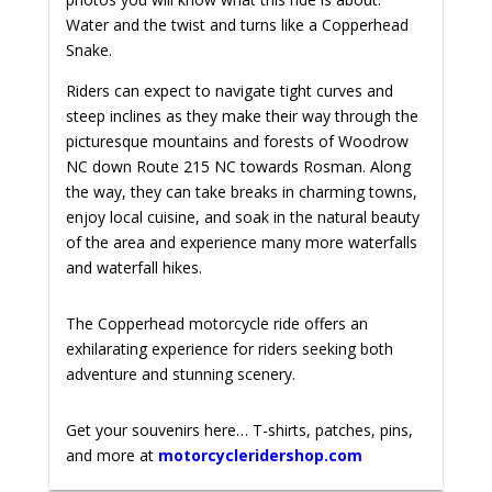
Water and the twist and turns like a Copperhead
Snake.
Riders can expect to navigate tight curves and
steep inclines as they make their way through the
picturesque mountains and forests of Woodrow
NC down Route 215 NC towards Rosman. Along
the way, they can take breaks in charming towns,
enjoy local cuisine, and soak in the natural beauty
of the area and experience many more waterfalls
and waterfall hikes.
The Copperhead motorcycle ride offers an
exhilarating experience for riders seeking both
adventure and stunning scenery.
Get your souvenirs here… T-shirts, patches, pins,
and more at
motorcycleridershop.com