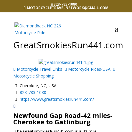
828-783-1080
MOTORCYCLETRAVELNETWORK@GMAIL.COM
GreatSmokiesRun441.com
Motorcycle Travel Links
Motorcycle Rides-USA
Motorcycle Shopping
Cherokee, NC, USA
828-783-1080
https://www.greatsmokiesrun441.com/
Newfound Gap Road
-42 miles-
Cherokee to Gatlinburg
The GreatSmokiesRun441.com is a 42-mile