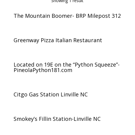
Showing 1 result
The Mountain Boomer- BRP Milepost 312
Greenway Pizza Italian Restaurant
Located on 19E on the “Python Squeeze”-
PineolaPython181.com
Citgo Gas Station Linville NC
Smokey’s Fillin Station-Linville NC