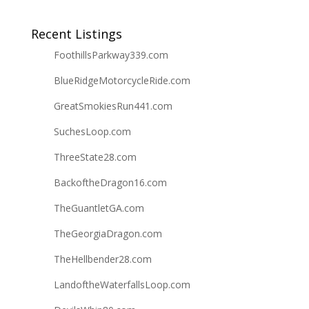
Recent Listings
FoothillsParkway339.com
BlueRidgeMotorcycleRide.com
GreatSmokiesRun441.com
SuchesLoop.com
ThreeState28.com
BackoftheDragon16.com
TheGuantletGA.com
TheGeorgiaDragon.com
TheHellbender28.com
LandoftheWaterfallsLoop.com