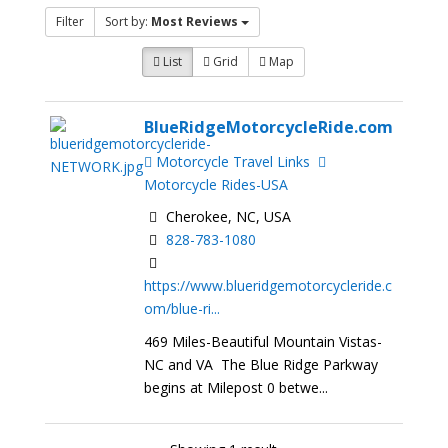
Filter
Sort by:
Most Reviews
List
Grid
Map
BlueRidgeMotorcycleRide.com
Motorcycle Travel Links
Motorcycle Rides-USA
Cherokee, NC, USA
828-783-1080
https://www.blueridgemotorcycleride.c
om/blue-ri...
469 Miles-Beautiful Mountain Vistas-
NC and VA The Blue Ridge Parkway
begins at Milepost 0 betwe...