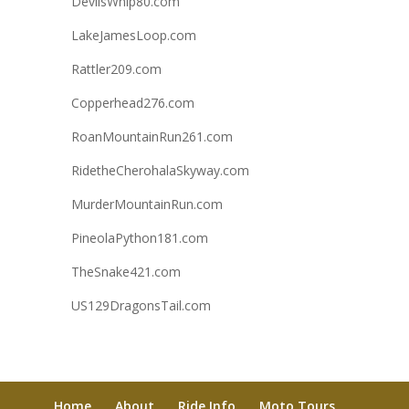
DevilsWhip80.com
LakeJamesLoop.com
Rattler209.com
Copperhead276.com
RoanMountainRun261.com
RidetheCherohalaSkyway.com
MurderMountainRun.com
PineolaPython181.com
TheSnake421.com
US129DragonsTail.com
Home
About
Ride Info
Moto Tours