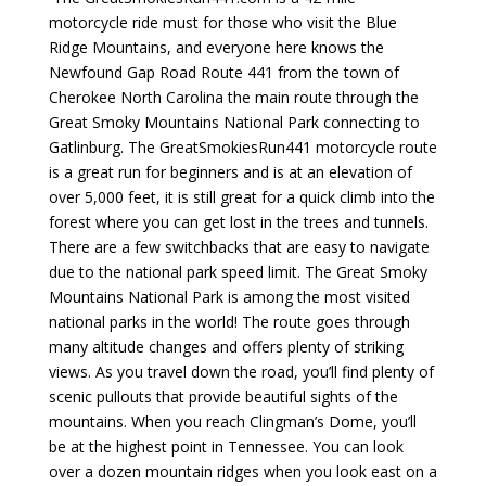
motorcycle ride must for those who visit the Blue
Ridge Mountains, and everyone here knows the
Newfound Gap Road Route 441 from the town of
Cherokee North Carolina the main route through the
Great Smoky Mountains National Park connecting to
Gatlinburg. The GreatSmokiesRun441 motorcycle route
is a great run for beginners and is at an elevation of
over 5,000 feet, it is still great for a quick climb into the
forest where you can get lost in the trees and tunnels.
There are a few switchbacks that are easy to navigate
due to the national park speed limit. The Great Smoky
Mountains National Park is among the most visited
national parks in the world! The route goes through
many altitude changes and offers plenty of striking
views. As you travel down the road, you’ll find plenty of
scenic pullouts that provide beautiful sights of the
mountains. When you reach Clingman’s Dome, you’ll
be at the highest point in Tennessee. You can look
over a dozen mountain ridges when you look east on a