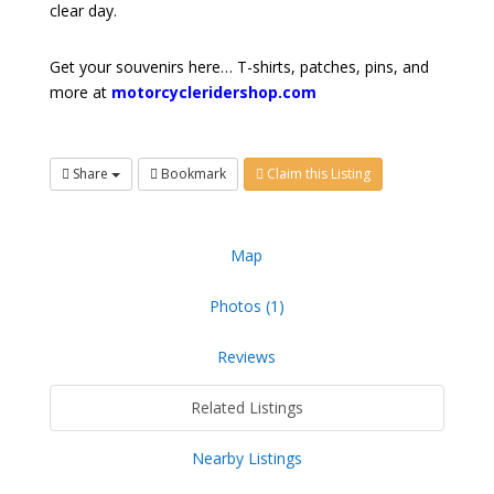
clear day.
Get your souvenirs here… T-shirts, patches, pins, and
more at
motorcycleridershop.com
Share
Bookmark
Claim this Listing
Map
Photos (1)
Reviews
Related Listings
Nearby Listings