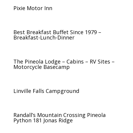
Pixie Motor Inn
Best Breakfast Buffet Since 1979 –
Breakfast-Lunch-Dinner
The Pineola Lodge – Cabins – RV Sites –
Motorcycle Basecamp
Linville Falls Campground
Randall’s Mountain Crossing Pineola
Python 181 Jonas Ridge