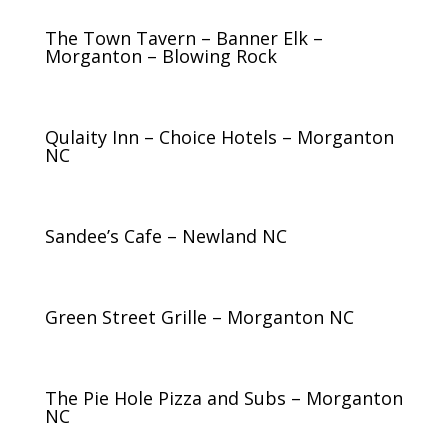
The Town Tavern – Banner Elk –
Morganton – Blowing Rock
Qulaity Inn – Choice Hotels – Morganton
NC
Sandee’s Cafe – Newland NC
Green Street Grille – Morganton NC
The Pie Hole Pizza and Subs – Morganton
NC