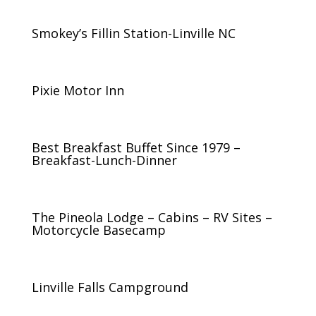
Smokey’s Fillin Station-Linville NC
Pixie Motor Inn
Best Breakfast Buffet Since 1979 –
Breakfast-Lunch-Dinner
The Pineola Lodge – Cabins – RV Sites –
Motorcycle Basecamp
Linville Falls Campground