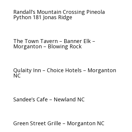
Randall’s Mountain Crossing Pineola
Python 181 Jonas Ridge
The Town Tavern – Banner Elk –
Morganton – Blowing Rock
Qulaity Inn – Choice Hotels – Morganton
NC
Sandee’s Cafe – Newland NC
Green Street Grille – Morganton NC