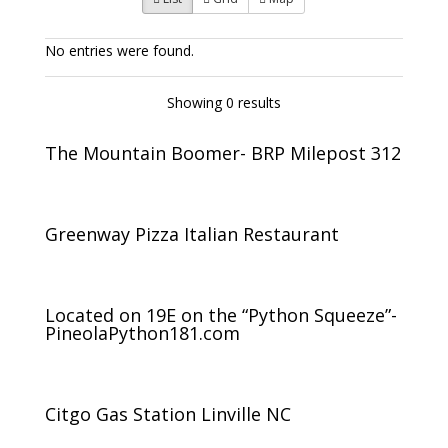
No entries were found.
Showing 0 results
The Mountain Boomer- BRP Milepost 312
Greenway Pizza Italian Restaurant
Located on 19E on the “Python Squeeze”-
PineolaPython181.com
Citgo Gas Station Linville NC