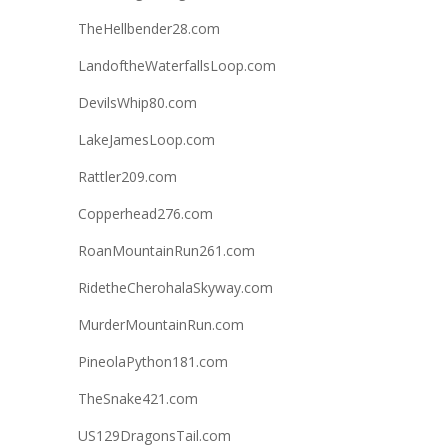
TheHellbender28.com
LandoftheWaterfallsLoop.com
DevilsWhip80.com
LakeJamesLoop.com
Rattler209.com
Copperhead276.com
RoanMountainRun261.com
RidetheCherohalaSkyway.com
MurderMountainRun.com
PineolaPython181.com
TheSnake421.com
US129DragonsTail.com