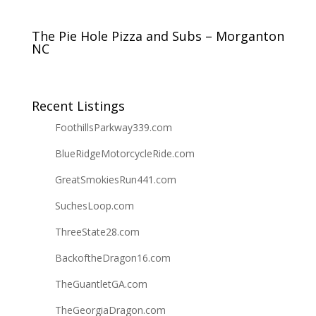
The Pie Hole Pizza and Subs – Morganton
NC
Recent Listings
FoothillsParkway339.com
BlueRidgeMotorcycleRide.com
GreatSmokiesRun441.com
SuchesLoop.com
ThreeState28.com
BackoftheDragon16.com
TheGuantletGA.com
TheGeorgiaDragon.com