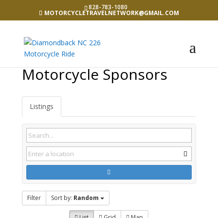
828-783-1080
MOTORCYCLETRAVELNETWORK@GMAIL.COM
Motorcycle Sponsors
Listings
Filter
Sort by:
Random
List
Grid
Map