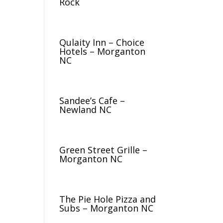
Rock
Qulaity Inn – Choice
Hotels – Morganton
NC
Sandee’s Cafe –
Newland NC
Green Street Grille –
Morganton NC
The Pie Hole Pizza and
Subs – Morganton NC