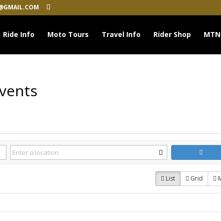
@GMAIL.COM
Ride Info
Moto Tours
Travel Info
Rider Shop
MTN
Events
List
Grid