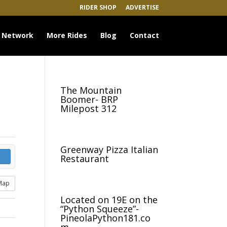
RIDER SHOP
ADVERTISE
 Network
More Rides
Blog
Contact
The Mountain
Boomer- BRP
Milepost 312
Greenway Pizza Italian
Restaurant
Map
Located on 19E on the
“Python Squeeze”-
PineolaPython181.co