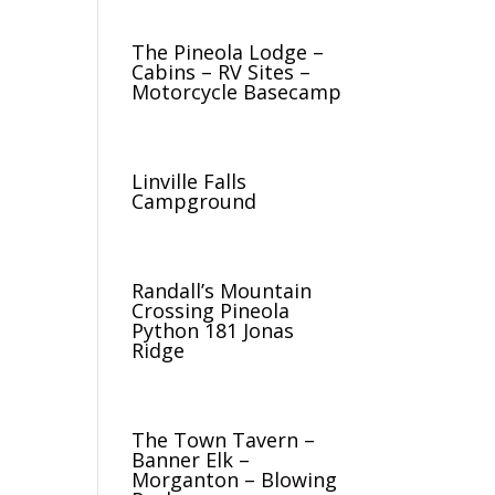
The Pineola Lodge –
Cabins – RV Sites –
Motorcycle Basecamp
Linville Falls
Campground
Randall’s Mountain
Crossing Pineola
Python 181 Jonas
Ridge
The Town Tavern –
Banner Elk –
Morganton – Blowing