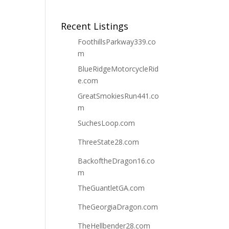
Recent Listings
FoothillsParkway339.co
m
BlueRidgeMotorcycleRid
e.com
GreatSmokiesRun441.co
m
SuchesLoop.com
ThreeState28.com
BackoftheDragon16.co
m
TheGuantletGA.com
TheGeorgiaDragon.com
TheHellbender28.com