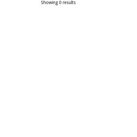
Showing 0 results