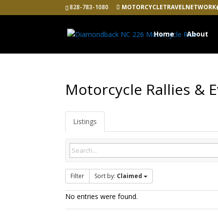
828-783-1080
MOTORCYCLETRAVELNETWORK
Home
About
Motorcycle Rallies & 
Listings
Filter
Sort by:
Claimed
No entries were found.