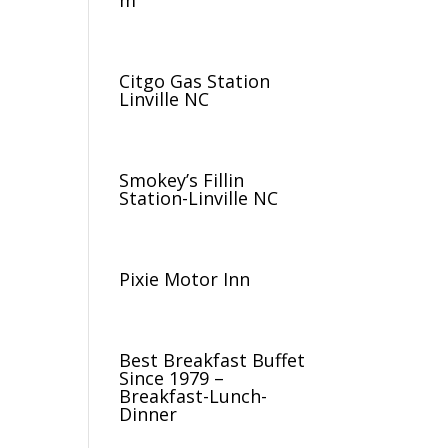
m
Citgo Gas Station
Linville NC
Smokey’s Fillin
Station-Linville NC
Pixie Motor Inn
Best Breakfast Buffet
Since 1979 –
Breakfast-Lunch-
Dinner