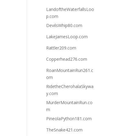
LandoftheWaterfallsLoo
p.com
DevilsWhip80.com
LakeJamesLoop.com
Rattler209.com
Copperhead276.com
RoanMountainRun261.c
om
RidetheCherohalaSkywa
y.com
MurderMountainRun.co
m
PineolaPython181.com
TheSnake421.com