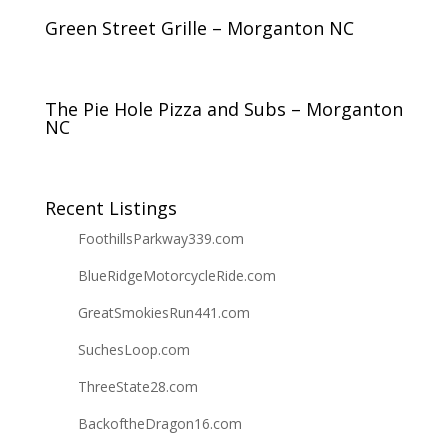
Green Street Grille – Morganton NC
The Pie Hole Pizza and Subs – Morganton
NC
Recent Listings
FoothillsParkway339.com
BlueRidgeMotorcycleRide.com
GreatSmokiesRun441.com
SuchesLoop.com
ThreeState28.com
BackoftheDragon16.com