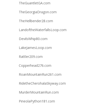
TheGuantletGA.com
TheGeorgiaDragon.com
TheHellbender28.com
LandoftheWaterfallsLoop.com
DevilsWhip80.com
LakeJamesLoop.com
Rattler209.com
Copperhead276.com
RoanMountainRun261.com
RidetheCherohalaSkyway.com
MurderMountainRun.com
PineolaPython181.com