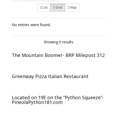
List
Grid
Map
No entries were found.
Showing 0 results
The Mountain Boomer- BRP Milepost 312
Greenway Pizza Italian Restaurant
Located on 19E on the “Python Squeeze”-
PineolaPython181.com