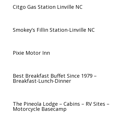
Citgo Gas Station Linville NC
Smokey’s Fillin Station-Linville NC
Pixie Motor Inn
Best Breakfast Buffet Since 1979 –
Breakfast-Lunch-Dinner
The Pineola Lodge – Cabins – RV Sites –
Motorcycle Basecamp