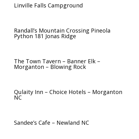
Linville Falls Campground
Randall’s Mountain Crossing Pineola
Python 181 Jonas Ridge
The Town Tavern – Banner Elk –
Morganton – Blowing Rock
Qulaity Inn – Choice Hotels – Morganton
NC
Sandee’s Cafe – Newland NC