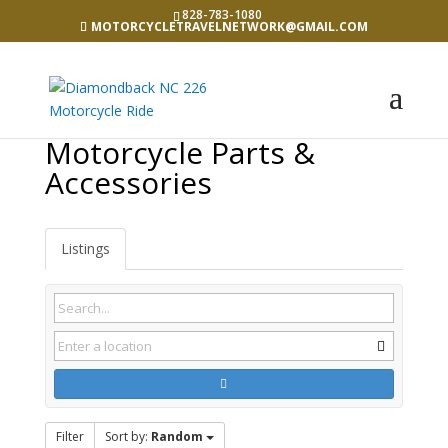
828-783-1080
MOTORCYCLETRAVELNETWORK@GMAIL.COM
Motorcycle Parts &
Accessories
Listings
Filter
Sort by:
Random