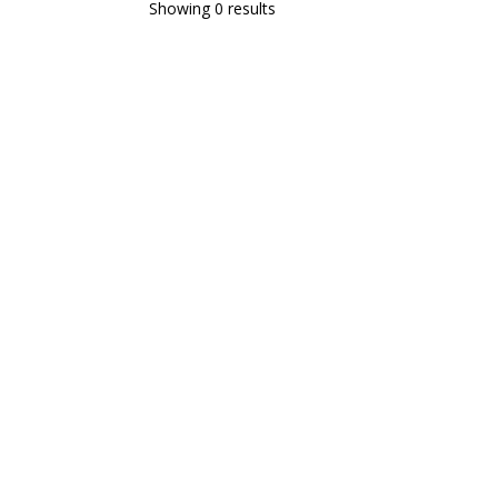
Showing 0 results