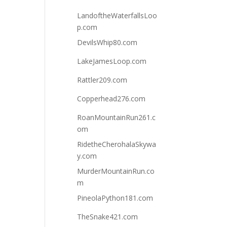
LandoftheWaterfallsLoo
p.com
DevilsWhip80.com
LakeJamesLoop.com
Rattler209.com
Copperhead276.com
RoanMountainRun261.c
om
RidetheCherohalaSkywa
y.com
MurderMountainRun.co
m
PineolaPython181.com
TheSnake421.com