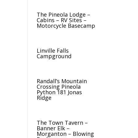
The Pineola Lodge –
Cabins – RV Sites –
Motorcycle Basecamp
Linville Falls
Campground
Randall’s Mountain
Crossing Pineola
Python 181 Jonas
Ridge
The Town Tavern –
Banner Elk –
Morganton – Blowing