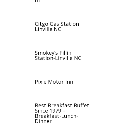
m
Citgo Gas Station
Linville NC
Smokey’s Fillin
Station-Linville NC
Pixie Motor Inn
Best Breakfast Buffet
Since 1979 –
Breakfast-Lunch-
Dinner