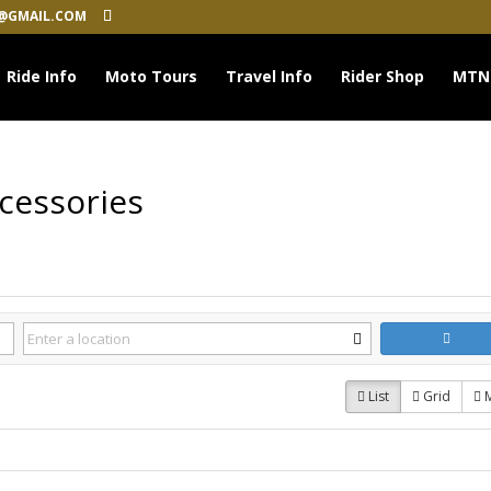
@GMAIL.COM
Ride Info
Moto Tours
Travel Info
Rider Shop
MTN
cessories
List
Grid