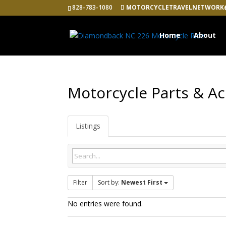
828-783-1080
MOTORCYCLETRAVELNETWORK
Home
About
Motorcycle Parts & Ac
Listings
Filter
Sort by:
Newest First
No entries were found.