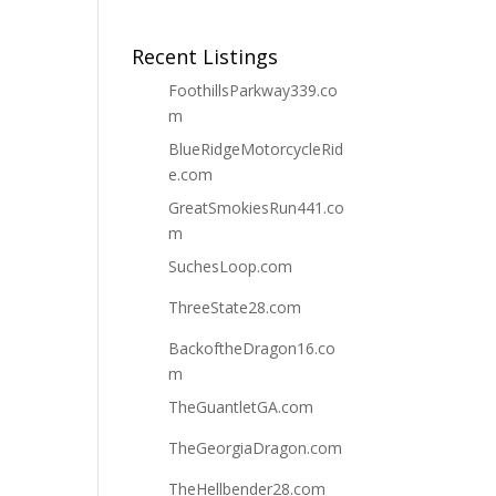
Recent Listings
FoothillsParkway339.co
m
BlueRidgeMotorcycleRid
e.com
GreatSmokiesRun441.co
m
SuchesLoop.com
ThreeState28.com
BackoftheDragon16.co
m
TheGuantletGA.com
TheGeorgiaDragon.com
TheHellbender28.com