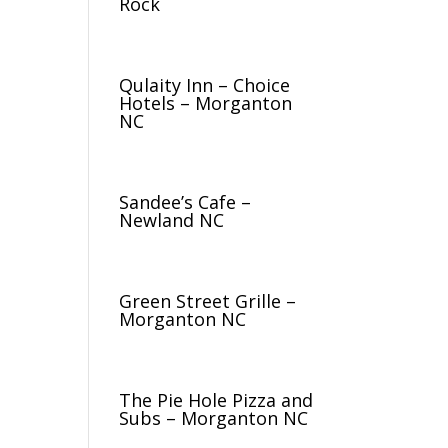
Rock
Qulaity Inn – Choice
Hotels – Morganton
NC
Sandee’s Cafe –
Newland NC
Green Street Grille –
Morganton NC
The Pie Hole Pizza and
Subs – Morganton NC