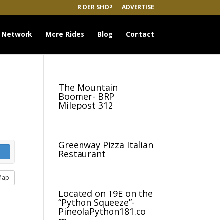
RIDER SHOP
ADVERTISE
 Network
More Rides
Blog
Contact
The Mountain
Boomer- BRP
Milepost 312
Greenway Pizza Italian
Restaurant
Map
Located on 19E on the
“Python Squeeze”-
PineolaPython181.co