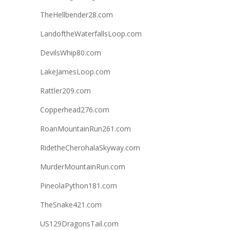
TheHellbender28.com
LandoftheWaterfallsLoop.com
DevilsWhip80.com
LakeJamesLoop.com
Rattler209.com
Copperhead276.com
RoanMountainRun261.com
RidetheCherohalaSkyway.com
MurderMountainRun.com
PineolaPython181.com
TheSnake421.com
US129DragonsTail.com