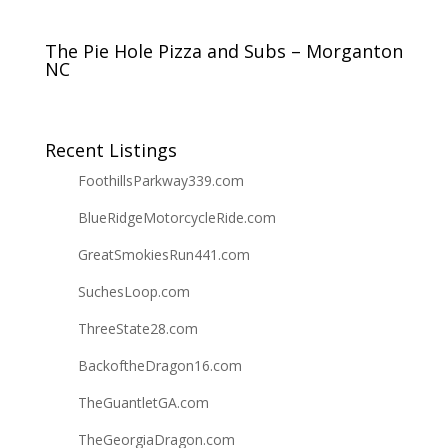
The Pie Hole Pizza and Subs – Morganton
NC
Recent Listings
FoothillsParkway339.com
BlueRidgeMotorcycleRide.com
GreatSmokiesRun441.com
SuchesLoop.com
ThreeState28.com
BackoftheDragon16.com
TheGuantletGA.com
TheGeorgiaDragon.com