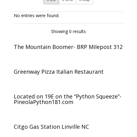
No entries were found.
Showing 0 results
The Mountain Boomer- BRP Milepost 312
Greenway Pizza Italian Restaurant
Located on 19E on the “Python Squeeze”-
PineolaPython181.com
Citgo Gas Station Linville NC