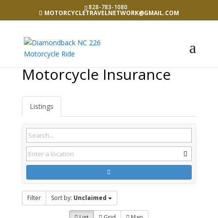
828-783-1080
MOTORCYCLETRAVELNETWORK@GMAIL.COM
Motorcycle Insurance
Listings
Filter
Sort by:
Unclaimed
List
Grid
Map