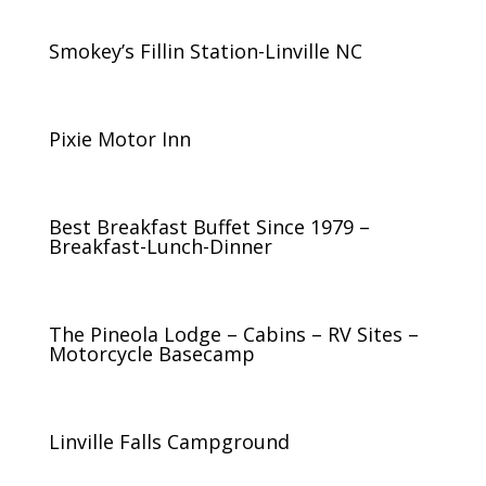
Smokey’s Fillin Station-Linville NC
Pixie Motor Inn
Best Breakfast Buffet Since 1979 –
Breakfast-Lunch-Dinner
The Pineola Lodge – Cabins – RV Sites –
Motorcycle Basecamp
Linville Falls Campground