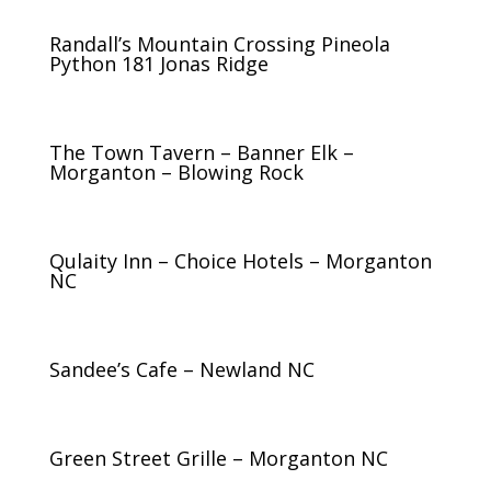
Randall’s Mountain Crossing Pineola
Python 181 Jonas Ridge
The Town Tavern – Banner Elk –
Morganton – Blowing Rock
Qulaity Inn – Choice Hotels – Morganton
NC
Sandee’s Cafe – Newland NC
Green Street Grille – Morganton NC