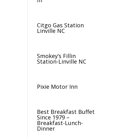
m
Citgo Gas Station
Linville NC
Smokey’s Fillin
Station-Linville NC
Pixie Motor Inn
Best Breakfast Buffet
Since 1979 –
Breakfast-Lunch-
Dinner