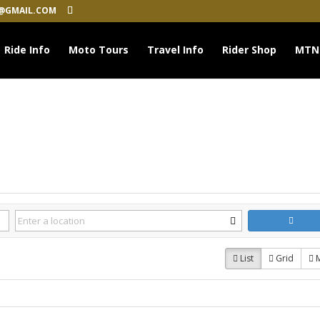
@GMAIL.COM
Ride Info
Moto Tours
Travel Info
Rider Shop
MTN
List
Grid