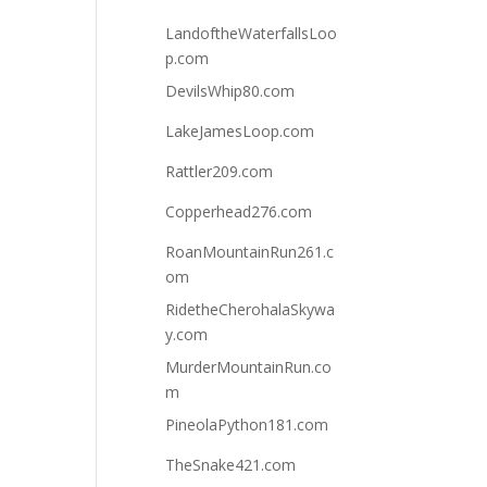
LandoftheWaterfallsLoo
p.com
DevilsWhip80.com
LakeJamesLoop.com
Rattler209.com
Copperhead276.com
RoanMountainRun261.c
om
RidetheCherohalaSkywa
y.com
MurderMountainRun.co
m
PineolaPython181.com
TheSnake421.com