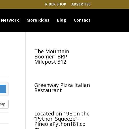
RIDER SHOP
ADVERTISE
 Network
More Rides
Blog
Contact
The Mountain
Boomer- BRP
Milepost 312
Greenway Pizza Italian
Restaurant
Map
Located on 19E on the
“Python Squeeze”-
PineolaPython181.co