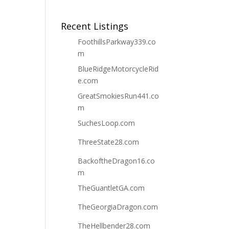
Recent Listings
FoothillsParkway339.co
m
BlueRidgeMotorcycleRid
e.com
GreatSmokiesRun441.co
m
SuchesLoop.com
ThreeState28.com
BackoftheDragon16.co
m
TheGuantletGA.com
TheGeorgiaDragon.com
TheHellbender28.com