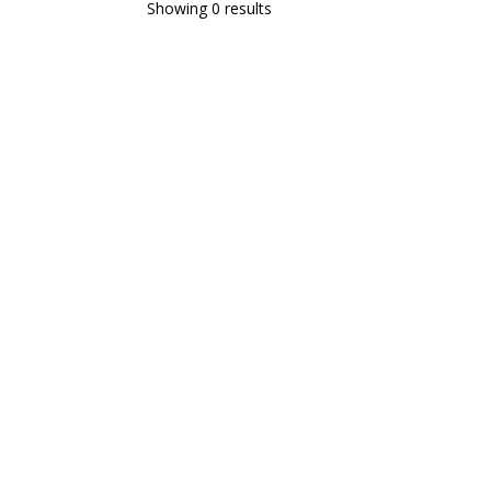
Showing 0 results