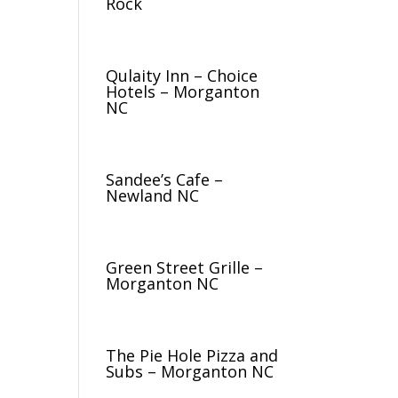
Rock
Qulaity Inn – Choice
Hotels – Morganton
NC
Sandee’s Cafe –
Newland NC
Green Street Grille –
Morganton NC
The Pie Hole Pizza and
Subs – Morganton NC