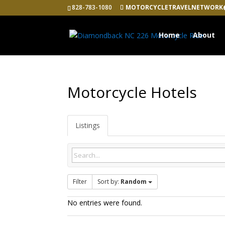
828-783-1080
MOTORCYCLETRAVELNETWORK
Home
About
Motorcycle Hotels
Listings
Filter
Sort by:
Random
No entries were found.