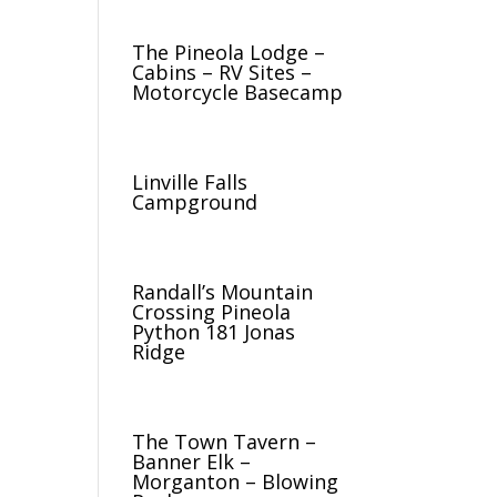
The Pineola Lodge –
Cabins – RV Sites –
Motorcycle Basecamp
Linville Falls
Campground
Randall’s Mountain
Crossing Pineola
Python 181 Jonas
Ridge
The Town Tavern –
Banner Elk –
Morganton – Blowing