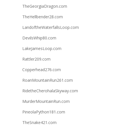
TheGeorgiaDragon.com
TheHellbender28.com
LandoftheWaterfallsLoop.com
DevilsWhip80.com
LakeJamesLoop.com
Rattler209.com
Copperhead276.com
RoanMountainRun261.com
RidetheCherohalaSkyway.com
MurderMountainRun.com
PineolaPython181.com
TheSnake421.com