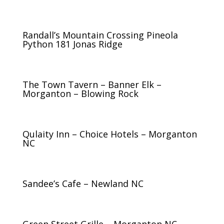
Randall’s Mountain Crossing Pineola
Python 181 Jonas Ridge
The Town Tavern – Banner Elk –
Morganton – Blowing Rock
Qulaity Inn – Choice Hotels – Morganton
NC
Sandee’s Cafe – Newland NC