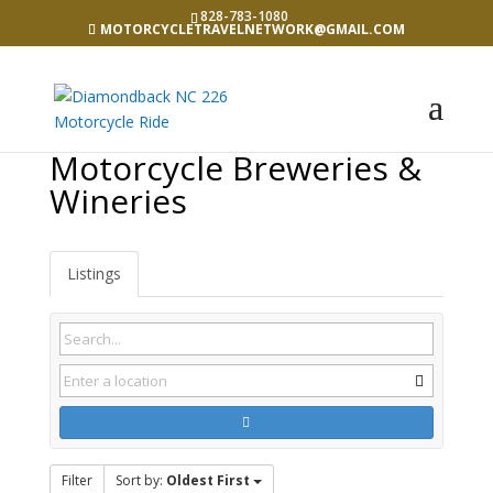
828-783-1080
MOTORCYCLETRAVELNETWORK@GMAIL.COM
Motorcycle Breweries &
Wineries
Listings
Filter
Sort by:
Oldest First