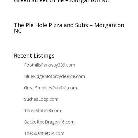
Green Street Grille – Morganton NC
The Pie Hole Pizza and Subs – Morganton
NC
Recent Listings
FoothillsParkway339.com
BlueRidgeMotorcycleRide.com
GreatSmokiesRun441.com
SuchesLoop.com
ThreeState28.com
BackoftheDragon16.com
TheGuantletGA.com