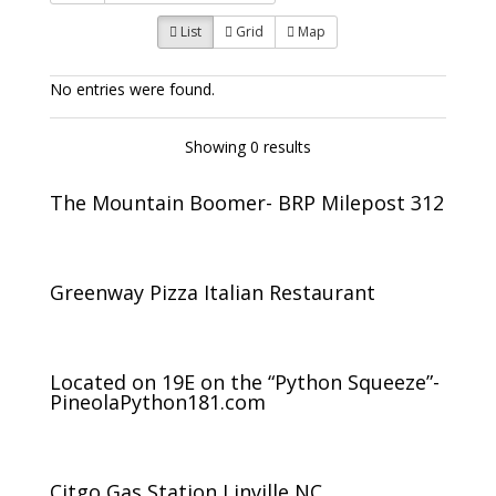
List
Grid
Map
No entries were found.
Showing 0 results
The Mountain Boomer- BRP Milepost 312
Greenway Pizza Italian Restaurant
Located on 19E on the “Python Squeeze”-
PineolaPython181.com
Citgo Gas Station Linville NC