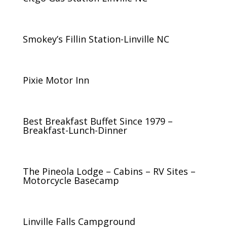
Smokey’s Fillin Station-Linville NC
Pixie Motor Inn
Best Breakfast Buffet Since 1979 –
Breakfast-Lunch-Dinner
The Pineola Lodge – Cabins – RV Sites –
Motorcycle Basecamp
Linville Falls Campground