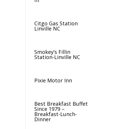
m
Citgo Gas Station
Linville NC
Smokey’s Fillin
Station-Linville NC
Pixie Motor Inn
Best Breakfast Buffet
Since 1979 –
Breakfast-Lunch-
Dinner