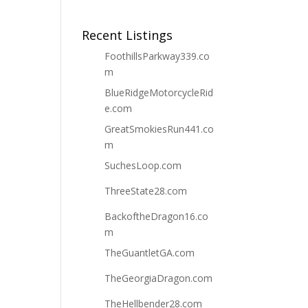
Recent Listings
FoothillsParkway339.co
m
BlueRidgeMotorcycleRid
e.com
GreatSmokiesRun441.co
m
SuchesLoop.com
ThreeState28.com
BackoftheDragon16.co
m
TheGuantletGA.com
TheGeorgiaDragon.com
TheHellbender28.com