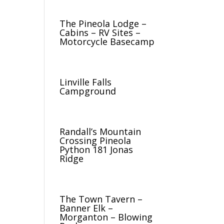
The Pineola Lodge –
Cabins – RV Sites –
Motorcycle Basecamp
Linville Falls
Campground
Randall’s Mountain
Crossing Pineola
Python 181 Jonas
Ridge
The Town Tavern –
Banner Elk –
Morganton – Blowing