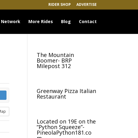
RIDER SHOP
ADVERTISE
 Network
More Rides
Blog
Contact
The Mountain
Boomer- BRP
Milepost 312
Greenway Pizza Italian
Restaurant
Map
Located on 19E on the
“Python Squeeze”-
PineolaPython181.co