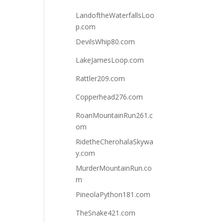
LandoftheWaterfallsLoo
p.com
DevilsWhip80.com
LakeJamesLoop.com
Rattler209.com
Copperhead276.com
RoanMountainRun261.c
om
RidetheCherohalaSkywa
y.com
MurderMountainRun.co
m
PineolaPython181.com
TheSnake421.com