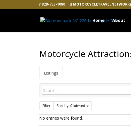
828-783-1080
MOTORCYCLETRAVELNETWORK
Home
About
Motorcycle Attraction
Listings
Filter
Sort by:
Claimed
No entries were found.