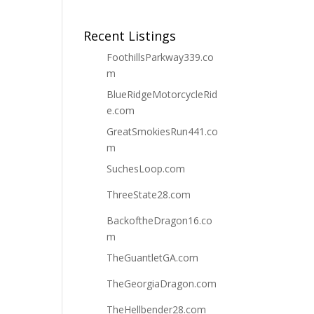
Recent Listings
FoothillsParkway339.co
m
BlueRidgeMotorcycleRid
e.com
GreatSmokiesRun441.co
m
SuchesLoop.com
ThreeState28.com
BackoftheDragon16.co
m
TheGuantletGA.com
TheGeorgiaDragon.com
TheHellbender28.com