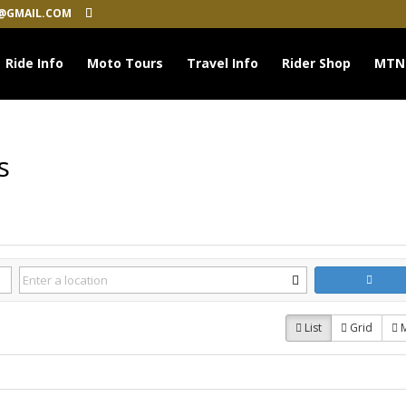
@GMAIL.COM
Ride Info
Moto Tours
Travel Info
Rider Shop
MTN
s
List
Grid