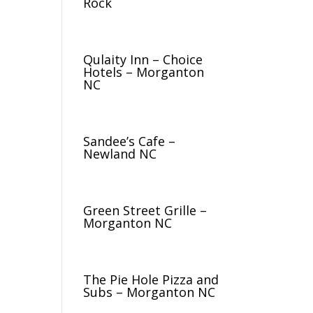
Rock
Qulaity Inn – Choice
Hotels – Morganton
NC
Sandee’s Cafe –
Newland NC
Green Street Grille –
Morganton NC
The Pie Hole Pizza and
Subs – Morganton NC