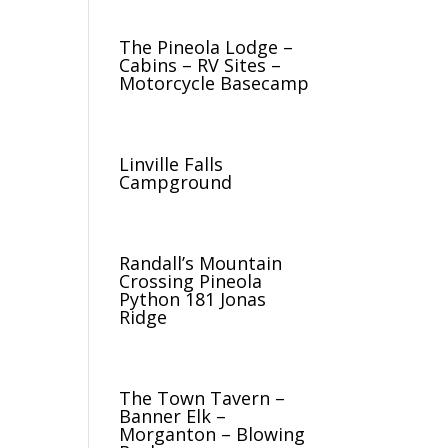
The Pineola Lodge –
Cabins – RV Sites –
Motorcycle Basecamp
Linville Falls
Campground
Randall’s Mountain
Crossing Pineola
Python 181 Jonas
Ridge
The Town Tavern –
Banner Elk –
Morganton – Blowing