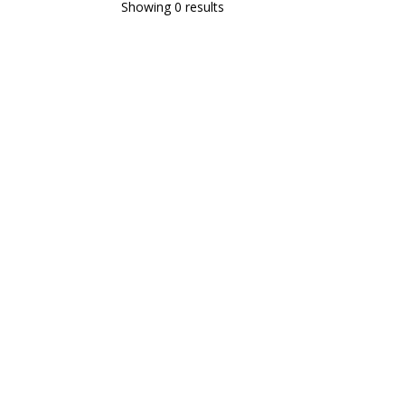
Showing 0 results