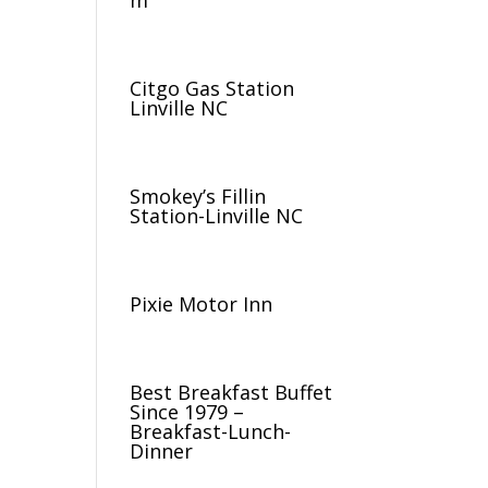
m
Citgo Gas Station
Linville NC
Smokey’s Fillin
Station-Linville NC
Pixie Motor Inn
Best Breakfast Buffet
Since 1979 –
Breakfast-Lunch-
Dinner